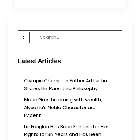
Before
it
Changes
Us
Search
for:
Latest Articles
Olympic Champion Father Arthur Liu
Shares His Parenting Philosophy
Eileen Gu is brimming with wealth;
Alysa Liu’s Noble Character are
Evident
Liu Fenglan Has Been Fighting for Her
Rights for Six Years and Has Been