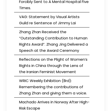
Forcibly Sent to A Mental Hospital Five
Times.
VAG: Statement by Visual Artists
Guild re Sentence of Jimmy Lai
Zhang Zhan Received the
“Outstanding Contribution to Human
Rights Award”. Zhang Jing Delivered a
Speech at the Award Ceremony
Reflections on the Plight of Women’s
Rights in China through the Lens of
the Iranian Feminist Movement
WRIC Weekly Exhibition (8rd):
Remembering the contributions of
Zhang Zhan and giving them a voice.
Machado Arrives in Norway After High-
Risk Escape