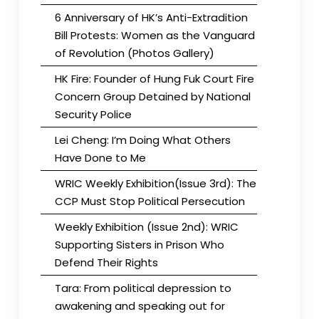
6 Anniversary of HK’s Anti-Extradition
Bill Protests: Women as the Vanguard
of Revolution (Photos Gallery)
HK Fire: Founder of Hung Fuk Court Fire
Concern Group Detained by National
Security Police
Lei Cheng: I’m Doing What Others
Have Done to Me
WRIC Weekly Exhibition(Issue 3rd): The
CCP Must Stop Political Persecution
Weekly Exhibition (Issue 2nd): WRIC
Supporting Sisters in Prison Who
Defend Their Rights
Tara: From political depression to
awakening and speaking out for