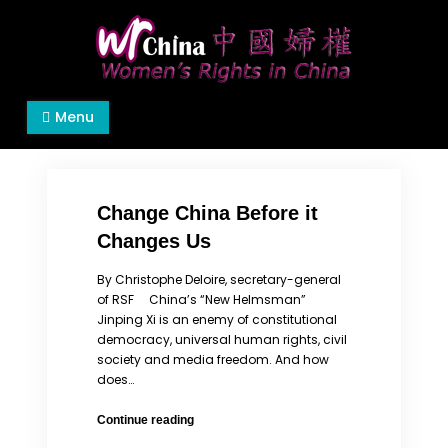
Skip
to
content
Women's Rights in China
We defend women's, children's rights, and help
Menu
make the world a better place.
Change China Before it
Changes Us
By Christophe Deloire, secretary-general
of RSF China’s “New Helmsman”
Jinping Xi is an enemy of constitutional
democracy, universal human rights, civil
society and media freedom. And how
does…
Change
Continue reading
China