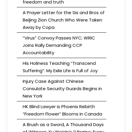
freedom and truth
A Prayer Letter for the Sis and Bros of
Beijing Zion Church Who Were Taken
Away by Copa
“Virus” Convoy Passes NYC; WRIC
Joins Rally Demanding CCP
Accountability
His Holiness Teaching “Transcend
Suffering”: My Exile Life is Full of Joy
Injury Case Against Chinese
Consulate Security Guards Begins in
New York
HK Blind Lawyer is Phoenix Rebirth
“Freedom Flower” Blooms in Canada
A Brush as a Sword, A Thousand Days
of Witness: Xu Weixin’s “Ukraine: Every