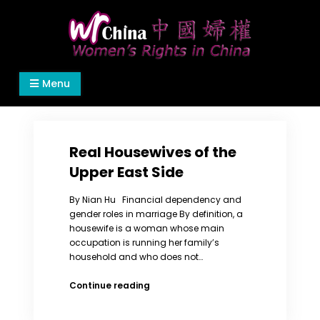
Skip
to
content
Women's Rights in China
We defend women's, children's rights, and help
Menu
make the world a better place.
Real Housewives of the
Upper East Side
By Nian Hu Financial dependency and
gender roles in marriage By definition, a
housewife is a woman whose main
occupation is running her family’s
household and who does not…
Real
Continue reading
Housewives
of