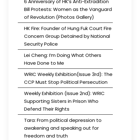
6 Anniversary of HK’s Anti-Extradition
Bill Protests: Women as the Vanguard
of Revolution (Photos Gallery)
HK Fire: Founder of Hung Fuk Court Fire
Concern Group Detained by National
Security Police
Lei Cheng: I’m Doing What Others
Have Done to Me
WRIC Weekly Exhibition(Issue 3rd): The
CCP Must Stop Political Persecution
Weekly Exhibition (Issue 2nd): WRIC
Supporting Sisters in Prison Who
Defend Their Rights
Tara: From political depression to
awakening and speaking out for
freedom and truth