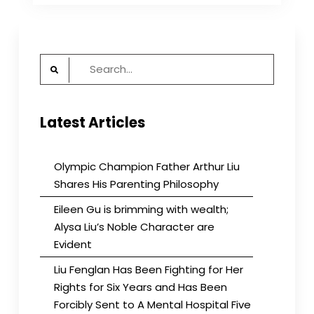
the
Upper
East
Side
Search
for:
Latest Articles
Olympic Champion Father Arthur Liu
Shares His Parenting Philosophy
Eileen Gu is brimming with wealth;
Alysa Liu’s Noble Character are
Evident
Liu Fenglan Has Been Fighting for Her
Rights for Six Years and Has Been
Forcibly Sent to A Mental Hospital Five