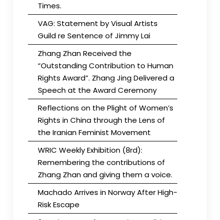
Times.
VAG: Statement by Visual Artists
Guild re Sentence of Jimmy Lai
Zhang Zhan Received the
“Outstanding Contribution to Human
Rights Award”. Zhang Jing Delivered a
Speech at the Award Ceremony
Reflections on the Plight of Women’s
Rights in China through the Lens of
the Iranian Feminist Movement
WRIC Weekly Exhibition (8rd):
Remembering the contributions of
Zhang Zhan and giving them a voice.
Machado Arrives in Norway After High-
Risk Escape