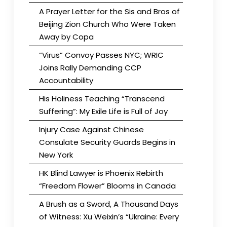
A Prayer Letter for the Sis and Bros of
Beijing Zion Church Who Were Taken
Away by Copa
“Virus” Convoy Passes NYC; WRIC
Joins Rally Demanding CCP
Accountability
His Holiness Teaching “Transcend
Suffering”: My Exile Life is Full of Joy
Injury Case Against Chinese
Consulate Security Guards Begins in
New York
HK Blind Lawyer is Phoenix Rebirth
“Freedom Flower” Blooms in Canada
A Brush as a Sword, A Thousand Days
of Witness: Xu Weixin’s “Ukraine: Every