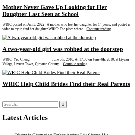
Mother Never Gave Up Looking for Her
Daughter Last Seen at School
WRIC posted on Jun 3, 2022 A mother who lost her daughter for 14 years, and posted a
Mother
video to try to find her daughter WRIC: The place where…
Continue reading
Never
Gave
Up
Looking
A two-year-old girl was robbed at the doorstep
for
Her
WRIC Yao Cheng June 5th, 2010, At 17:30 on June 4th, 2010, at Liyuan
Daughter
A
Village, Liyuan Town, Qinyuan County,…
Continue reading
Last
two-
Seen
year-
at
old
School
girl
WRIC Help Child Brides Find their Real Parents
was
robbed
at
the
Search
doorstep
for:
Latest Articles