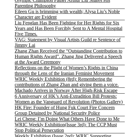
Olympic Champion Father Arthur Liu Shares His
Parenting Philosophy
Eileen Gu is brimming with wealth; Alysa Liu’s Noble
Character are Evident
Liu Fenglan Has Been Fighting for Her Rights for Six
Years and Has Been Forcibly Sent to A Mental Hospital
Five Times.
VAG: Statement by Visual Artists Guild re Sentence of
Jimmy Lai
Zhang Zhan Received the “Outstanding Contribution to
Human Rights Award”. Zhang Jing Delivered a Speech
at the Award Ceremony
Reflections on the Plight of Women’s Rights in China
through the Lens of the Iranian Feminist Movement
WRIC Weekly Exhibition (8rd): Remembering the
contributions of Zhang Zhan and giving them a voice.
Machado Arrives in Norway After High-Risk Escape
6 Anniversary of HK’s Anti-Extradition Bill Protests:
Women as the Vanguard of Revolution (Photos Gallery)
HK Fire: Founder of Hung Fuk Court Fire Concern
Group Detained by National Security Police
Lei Cheng: I’m Doing What Others Have Done to Me
WRIC Weekly Exhibition(Issue 3rd): The CCP Must
Stop Political Persecution
Weekly Exhibition (Issue 2nd): WRIC Supporting