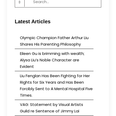
for:
the
Real
Violation
Latest Articles
of
Human
Rights
Olympic Champion Father Arthur Liu
Shares His Parenting Philosophy
Eileen Gu is brimming with wealth;
Alysa Liu’s Noble Character are
Evident
Liu Fenglan Has Been Fighting for Her
Rights for Six Years and Has Been
Forcibly Sent to A Mental Hospital Five
Times.
VAG: Statement by Visual Artists
Guild re Sentence of Jimmy Lai