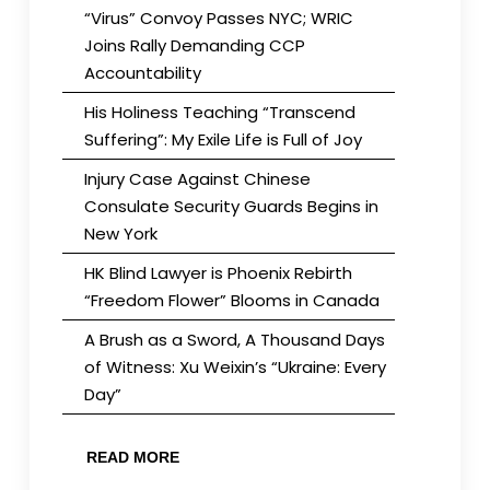
“Virus” Convoy Passes NYC; WRIC
Joins Rally Demanding CCP
Accountability
His Holiness Teaching “Transcend
Suffering”: My Exile Life is Full of Joy
Injury Case Against Chinese
Consulate Security Guards Begins in
New York
HK Blind Lawyer is Phoenix Rebirth
“Freedom Flower” Blooms in Canada
A Brush as a Sword, A Thousand Days
of Witness: Xu Weixin’s “Ukraine: Every
Day”
READ MORE