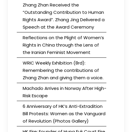
Zhang Zhan Received the
“Outstanding Contribution to Human
Rights Award”. Zhang Jing Delivered a
Speech at the Award Ceremony
Reflections on the Plight of Women’s
Rights in China through the Lens of
the Iranian Feminist Movement
WRIC Weekly Exhibition (8rd):
Remembering the contributions of
Zhang Zhan and giving them a voice.
Machado Arrives in Norway After High-
Risk Escape
6 Anniversary of HK’s Anti-Extradition
Bill Protests: Women as the Vanguard
of Revolution (Photos Gallery)
HK Fire: Founder of Hung Fuk Court Fire