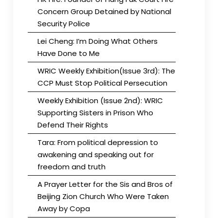
Concern Group Detained by National
Security Police
Lei Cheng: I’m Doing What Others
Have Done to Me
WRIC Weekly Exhibition(Issue 3rd): The
CCP Must Stop Political Persecution
Weekly Exhibition (Issue 2nd): WRIC
Supporting Sisters in Prison Who
Defend Their Rights
Tara: From political depression to
awakening and speaking out for
freedom and truth
A Prayer Letter for the Sis and Bros of
Beijing Zion Church Who Were Taken
Away by Copa