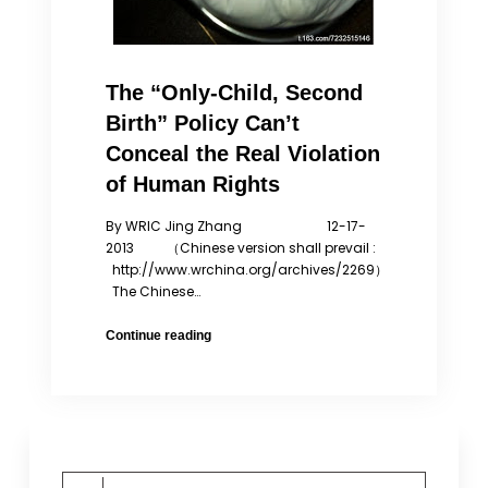
The “Only-Child, Second
Birth” Policy Can’t
Conceal the Real Violation
of Human Rights
By WRIC Jing Zhang 12-17-
2013 （Chinese version shall prevail :
http://www.wrchina.org/archives/2269）
The Chinese…
The
Continue reading
“Only-
Child,
Second
Birth”
Policy
Can’t
Search
Conceal