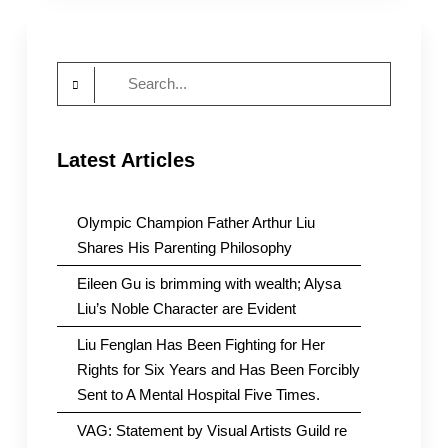
:
Little
Red
Search
Classrooms
for:
Latest Articles
Olympic Champion Father Arthur Liu
Shares His Parenting Philosophy
Eileen Gu is brimming with wealth; Alysa
Liu’s Noble Character are Evident
Liu Fenglan Has Been Fighting for Her
Rights for Six Years and Has Been Forcibly
Sent to A Mental Hospital Five Times.
VAG: Statement by Visual Artists Guild re