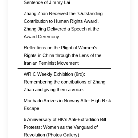
Sentence of Jimmy Lai
Zhang Zhan Received the “Outstanding
Contribution to Human Rights Award”.
Zhang Jing Delivered a Speech at the
Award Ceremony
Reflections on the Plight of Women’s
Rights in China through the Lens of the
Iranian Feminist Movement
WRIC Weekly Exhibition (8rd):
Remembering the contributions of Zhang
Zhan and giving them a voice.
Machado Arrives in Norway After High-Risk
Escape
6 Anniversary of HK’s Anti-Extradition Bill
Protests: Women as the Vanguard of
Revolution (Photos Gallery)