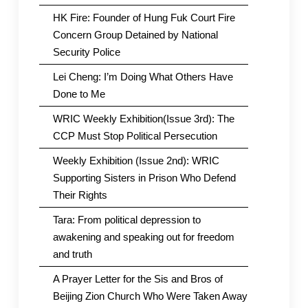
HK Fire: Founder of Hung Fuk Court Fire
Concern Group Detained by National
Security Police
Lei Cheng: I’m Doing What Others Have
Done to Me
WRIC Weekly Exhibition(Issue 3rd): The
CCP Must Stop Political Persecution
Weekly Exhibition (Issue 2nd): WRIC
Supporting Sisters in Prison Who Defend
Their Rights
Tara: From political depression to
awakening and speaking out for freedom
and truth
A Prayer Letter for the Sis and Bros of
Beijing Zion Church Who Were Taken Away