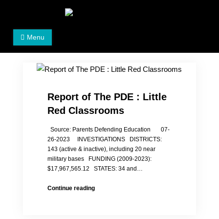
Skip
to
Women's Rights in China
We defend women's, children's rights, and help make
content
Menu
the world a better place.
Report of The PDE : Little
Red Classrooms
Source: Parents Defending Education 07-
26-2023 INVESTIGATIONS DISTRICTS:
143 (active & inactive), including 20 near
military bases FUNDING (2009-2023):
$17,967,565.12 STATES: 34 and…
Report
Continue reading
of
The
PDE