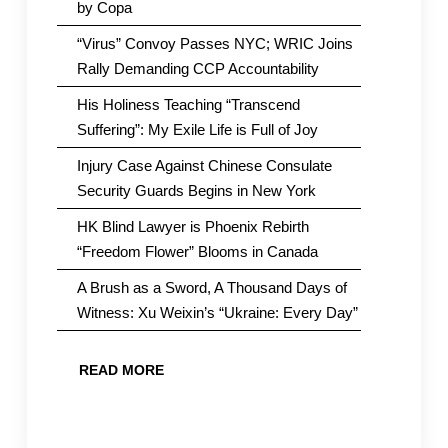
by Copa
“Virus” Convoy Passes NYC; WRIC Joins
Rally Demanding CCP Accountability
His Holiness Teaching “Transcend
Suffering”: My Exile Life is Full of Joy
Injury Case Against Chinese Consulate
Security Guards Begins in New York
HK Blind Lawyer is Phoenix Rebirth
“Freedom Flower” Blooms in Canada
A Brush as a Sword, A Thousand Days of
Witness: Xu Weixin’s “Ukraine: Every Day”
READ MORE