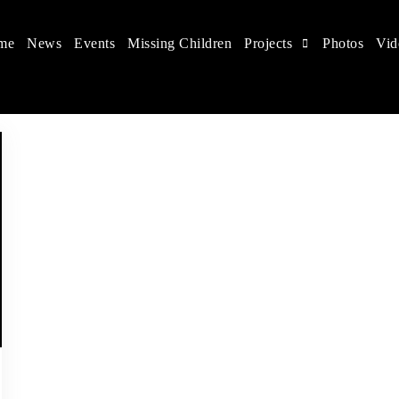
me
News
Events
Missing Children
Projects
Photos
Vid
 in China
hildren's rights, and help make the world a better place.