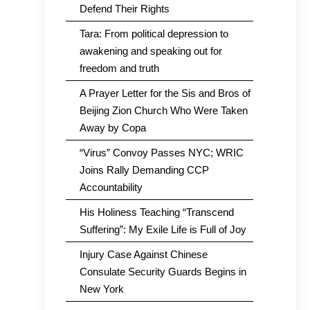
Defend Their Rights
Tara: From political depression to
awakening and speaking out for
freedom and truth
A Prayer Letter for the Sis and Bros of
Beijing Zion Church Who Were Taken
Away by Copa
“Virus” Convoy Passes NYC; WRIC
Joins Rally Demanding CCP
Accountability
His Holiness Teaching “Transcend
Suffering”: My Exile Life is Full of Joy
Injury Case Against Chinese
Consulate Security Guards Begins in
New York