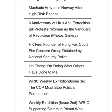
Machado Arrives in Norway After
High-Risk Escape
6 Anniversary of HK’s Anti-Extradition
Bill Protests: Women as the Vanguard
of Revolution (Photos Gallery)
HK Fire: Founder of Hung Fuk Court
Fire Concern Group Detained by
National Security Police
Lei Cheng: I’m Doing What Others
Have Done to Me
WRIC Weekly Exhibition(Issue 3rd):
The CCP Must Stop Political
Persecution
Weekly Exhibition (Issue 2nd): WRIC
Supporting Sisters in Prison Who