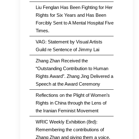
Liu Fenglan Has Been Fighting for Her
Rights for Six Years and Has Been
Forcibly Sent to A Mental Hospital Five
Times.
VAG: Statement by Visual Artists
Guild re Sentence of Jimmy Lai
Zhang Zhan Received the
“Outstanding Contribution to Human
Rights Award”. Zhang Jing Delivered a
Speech at the Award Ceremony
Reflections on the Plight of Women’s
Rights in China through the Lens of
the Iranian Feminist Movement
WRIC Weekly Exhibition (8rd):
Remembering the contributions of
Zhang Zhan and giving them a voice.