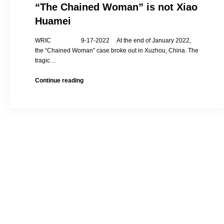
“The Chained Woman” is not Xiao
Huamei
WRIC 9-17-2022 At the end of January 2022,
the “Chained Woman” case broke out in Xuzhou, China. The
tragic…
Xiao
Continue reading
Huamei’s
Uncle
Interviewed:
“The
Chained
Woman”
is
not
Xiao
Huamei