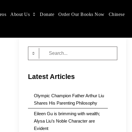
eos
About Us
Donate
Order Our Books Now
Chinese
Search
for:
Latest Articles
Olympic Champion Father Arthur Liu
Shares His Parenting Philosophy
Eileen Gu is brimming with wealth;
Alysa Liu’s Noble Character are
Evident