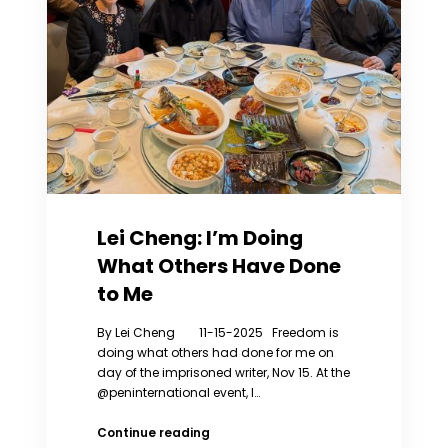
Lei Cheng: I’m Doing
What Others Have Done
to Me
By Lei Cheng 11-15-2025 Freedom is
doing what others had done for me on
day of the imprisoned writer, Nov 15. At the
@peninternational event, I…
Lei
Continue reading