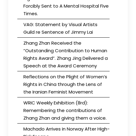
Forcibly Sent to A Mental Hospital Five
Times.
VAG: Statement by Visual Artists
Guild re Sentence of Jimmy Lai
Zhang Zhan Received the
“Outstanding Contribution to Human
Rights Award”. Zhang Jing Delivered a
Speech at the Award Ceremony
Reflections on the Plight of Women’s
Rights in China through the Lens of
the Iranian Feminist Movement
WRIC Weekly Exhibition (8rd):
Remembering the contributions of
Zhang Zhan and giving them a voice.
Machado Arrives in Norway After High-