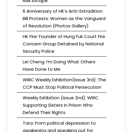
Risk Escape
6 Anniversary of HK’s Anti-Extradition
Bill Protests: Women as the Vanguard
of Revolution (Photos Gallery)
HK Fire: Founder of Hung Fuk Court Fire
Concern Group Detained by National
Security Police
Lei Cheng: I’m Doing What Others
Have Done to Me
WRIC Weekly Exhibition(Issue 3rd): The
CCP Must Stop Political Persecution
Weekly Exhibition (Issue 2nd): WRIC
Supporting Sisters in Prison Who
Defend Their Rights
Tara: From political depression to
awakening and speaking out for