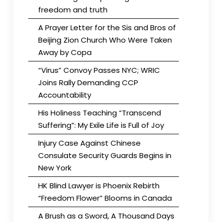
freedom and truth
A Prayer Letter for the Sis and Bros of
Beijing Zion Church Who Were Taken
Away by Copa
“Virus” Convoy Passes NYC; WRIC
Joins Rally Demanding CCP
Accountability
His Holiness Teaching “Transcend
Suffering”: My Exile Life is Full of Joy
Injury Case Against Chinese
Consulate Security Guards Begins in
New York
HK Blind Lawyer is Phoenix Rebirth
“Freedom Flower” Blooms in Canada
A Brush as a Sword, A Thousand Days