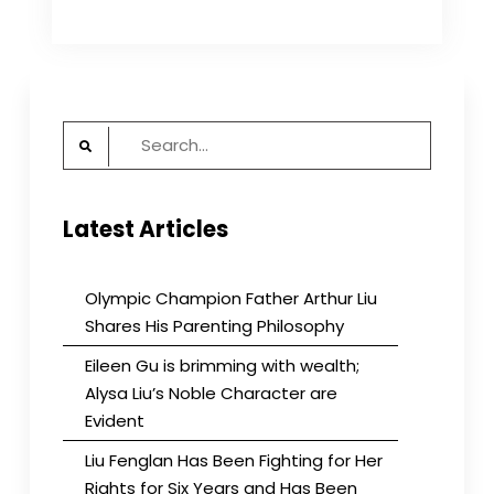
Cheng:
I’m
Doing
What
Others
Have
Search
Done
to
for:
Me
Latest Articles
Olympic Champion Father Arthur Liu
Shares His Parenting Philosophy
Eileen Gu is brimming with wealth;
Alysa Liu’s Noble Character are
Evident
Liu Fenglan Has Been Fighting for Her
Rights for Six Years and Has Been