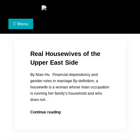
Skip
to
Women's Rights in China
We defend women's, children's rights, and help make
content
Menu
the world a better place.
Real Housewives of the
Upper East Side
By Nian Hu Financial dependency and
gender roles in marriage By definition, a
housewife is a woman whose main occupation
is running her family’s household and who
does not…
Real
Continue reading
Housewives
of
the
Upper