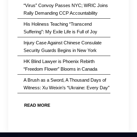
“Virus” Convoy Passes NYC; WRIC Joins
Rally Demanding CCP Accountability
His Holiness Teaching “Transcend
Suffering”: My Exile Life is Full of Joy
Injury Case Against Chinese Consulate
Security Guards Begins in New York
HK Blind Lawyer is Phoenix Rebirth
“Freedom Flower” Blooms in Canada
A Brush as a Sword, A Thousand Days of
Witness: Xu Weixin’s “Ukraine: Every Day”
READ MORE