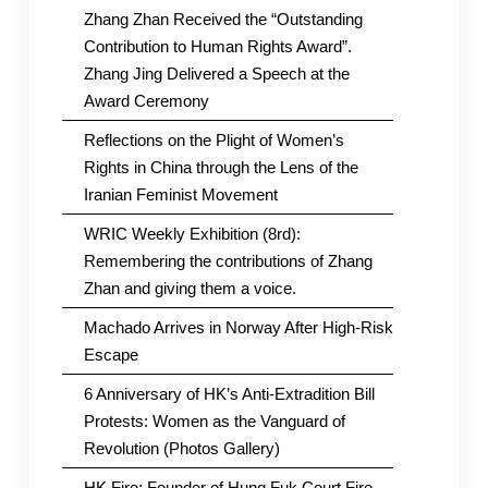
Zhang Zhan Received the “Outstanding
Contribution to Human Rights Award”.
Zhang Jing Delivered a Speech at the
Award Ceremony
Reflections on the Plight of Women’s
Rights in China through the Lens of the
Iranian Feminist Movement
WRIC Weekly Exhibition (8rd):
Remembering the contributions of Zhang
Zhan and giving them a voice.
Machado Arrives in Norway After High-Risk
Escape
6 Anniversary of HK’s Anti-Extradition Bill
Protests: Women as the Vanguard of
Revolution (Photos Gallery)
HK Fire: Founder of Hung Fuk Court Fire