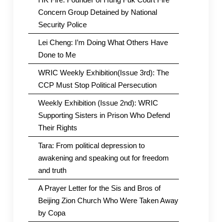
Concern Group Detained by National
Security Police
Lei Cheng: I’m Doing What Others Have
Done to Me
WRIC Weekly Exhibition(Issue 3rd): The
CCP Must Stop Political Persecution
Weekly Exhibition (Issue 2nd): WRIC
Supporting Sisters in Prison Who Defend
Their Rights
Tara: From political depression to
awakening and speaking out for freedom
and truth
A Prayer Letter for the Sis and Bros of
Beijing Zion Church Who Were Taken Away
by Copa