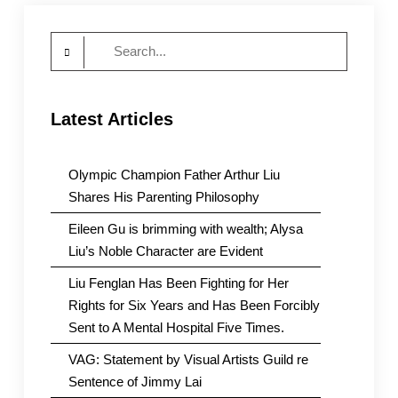
East
Side
Search
for:
Latest Articles
Olympic Champion Father Arthur Liu
Shares His Parenting Philosophy
Eileen Gu is brimming with wealth; Alysa
Liu’s Noble Character are Evident
Liu Fenglan Has Been Fighting for Her
Rights for Six Years and Has Been Forcibly
Sent to A Mental Hospital Five Times.
VAG: Statement by Visual Artists Guild re
Sentence of Jimmy Lai