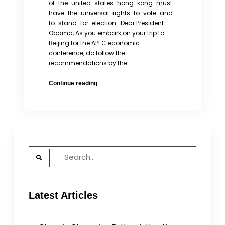
of-the-united-states-hong-kong-must-
have-the-universal-rights-to-vote-and-
to-stand-for-election Dear President
Obama, As you embark on your trip to
Beijing for the APEC economic
conference, do follow the
recommendations by the…
Hong
Continue reading
Kong
must
have
the
universal
rights
Search
to
for:
vote
and
to
Latest Articles
stand
for
election.