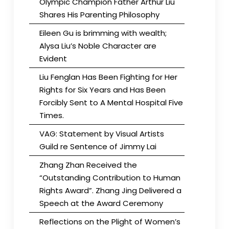
Olympic Champion Father Arthur Liu
Shares His Parenting Philosophy
Eileen Gu is brimming with wealth;
Alysa Liu’s Noble Character are
Evident
Liu Fenglan Has Been Fighting for Her
Rights for Six Years and Has Been
Forcibly Sent to A Mental Hospital Five
Times.
VAG: Statement by Visual Artists
Guild re Sentence of Jimmy Lai
Zhang Zhan Received the
“Outstanding Contribution to Human
Rights Award”. Zhang Jing Delivered a
Speech at the Award Ceremony
Reflections on the Plight of Women’s