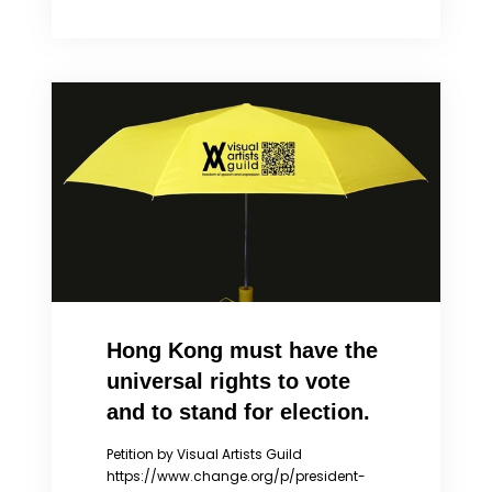
MYTHS
ABOUT
THE
HONG
KONG
PROTESTS
Hong Kong must have the
universal rights to vote
and to stand for election.
Petition by Visual Artists Guild
https://www.change.org/p/president-