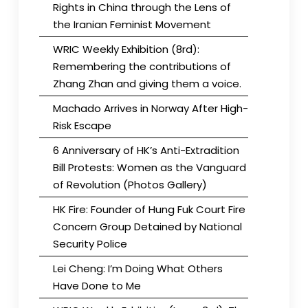
Rights in China through the Lens of
the Iranian Feminist Movement
WRIC Weekly Exhibition (8rd):
Remembering the contributions of
Zhang Zhan and giving them a voice.
Machado Arrives in Norway After High-
Risk Escape
6 Anniversary of HK’s Anti-Extradition
Bill Protests: Women as the Vanguard
of Revolution (Photos Gallery)
HK Fire: Founder of Hung Fuk Court Fire
Concern Group Detained by National
Security Police
Lei Cheng: I’m Doing What Others
Have Done to Me