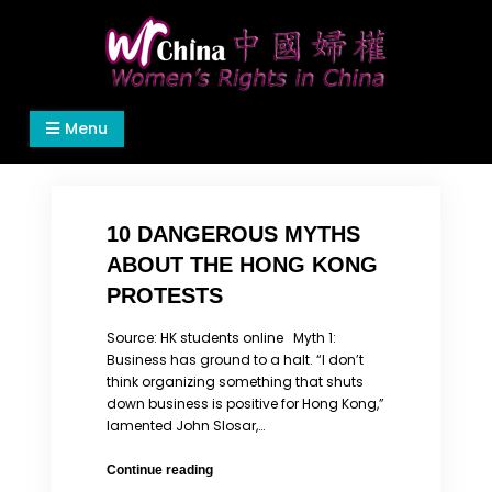
Skip
to
content
Women's Rights in China
We defend women's, children's rights, and help
Menu
make the world a better place.
10 DANGEROUS MYTHS
ABOUT THE HONG KONG
PROTESTS
Source: HK students online Myth 1:
Business has ground to a halt. “I don’t
think organizing something that shuts
down business is positive for Hong Kong,”
lamented John Slosar,…
10
Continue reading
DANGEROUS