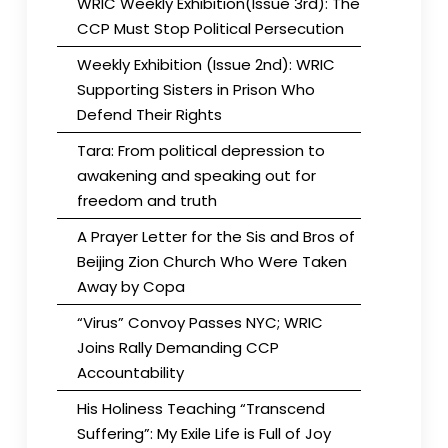
WRIC Weekly Exhibition(Issue 3rd): The
CCP Must Stop Political Persecution
Weekly Exhibition (Issue 2nd): WRIC
Supporting Sisters in Prison Who
Defend Their Rights
Tara: From political depression to
awakening and speaking out for
freedom and truth
A Prayer Letter for the Sis and Bros of
Beijing Zion Church Who Were Taken
Away by Copa
“Virus” Convoy Passes NYC; WRIC
Joins Rally Demanding CCP
Accountability
His Holiness Teaching “Transcend
Suffering”: My Exile Life is Full of Joy