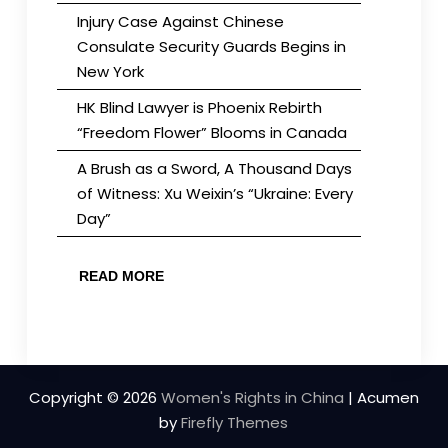
Injury Case Against Chinese
Consulate Security Guards Begins in
New York
HK Blind Lawyer is Phoenix Rebirth
“Freedom Flower” Blooms in Canada
A Brush as a Sword, A Thousand Days
of Witness: Xu Weixin’s “Ukraine: Every
Day”
READ MORE
Copyright © 2026
Women's Rights in China
| Acumen
by
Firefly Themes