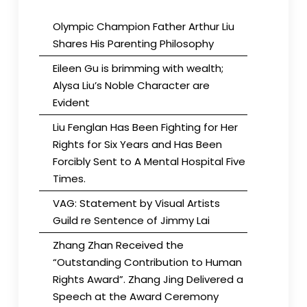
Olympic Champion Father Arthur Liu
Shares His Parenting Philosophy
Eileen Gu is brimming with wealth;
Alysa Liu’s Noble Character are
Evident
Liu Fenglan Has Been Fighting for Her
Rights for Six Years and Has Been
Forcibly Sent to A Mental Hospital Five
Times.
VAG: Statement by Visual Artists
Guild re Sentence of Jimmy Lai
Zhang Zhan Received the
“Outstanding Contribution to Human
Rights Award”. Zhang Jing Delivered a
Speech at the Award Ceremony