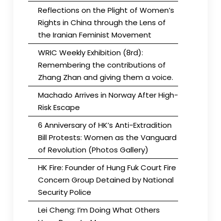
Reflections on the Plight of Women’s
Rights in China through the Lens of
the Iranian Feminist Movement
WRIC Weekly Exhibition (8rd):
Remembering the contributions of
Zhang Zhan and giving them a voice.
Machado Arrives in Norway After High-
Risk Escape
6 Anniversary of HK’s Anti-Extradition
Bill Protests: Women as the Vanguard
of Revolution (Photos Gallery)
HK Fire: Founder of Hung Fuk Court Fire
Concern Group Detained by National
Security Police
Lei Cheng: I’m Doing What Others