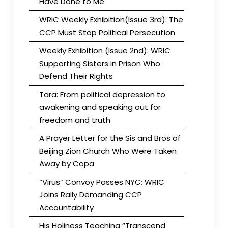
Have Done to Me
WRIC Weekly Exhibition(Issue 3rd): The
CCP Must Stop Political Persecution
Weekly Exhibition (Issue 2nd): WRIC
Supporting Sisters in Prison Who
Defend Their Rights
Tara: From political depression to
awakening and speaking out for
freedom and truth
A Prayer Letter for the Sis and Bros of
Beijing Zion Church Who Were Taken
Away by Copa
“Virus” Convoy Passes NYC; WRIC
Joins Rally Demanding CCP
Accountability
His Holiness Teaching “Transcend