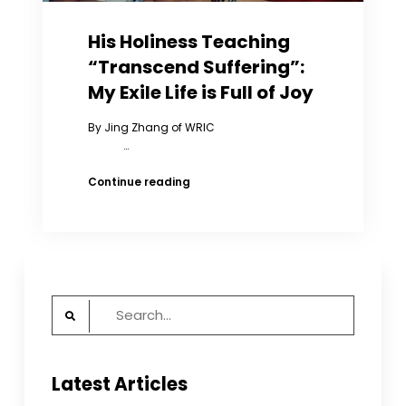
His Holiness Teaching
“Transcend Suffering”:
My Exile Life is Full of Joy
By Jing Zhang of WRIC
…
His
Continue reading
Holiness
Teaching
“Transcend
Suffering”:
My
Exile
Search
Life
is
for:
Full
of
Latest Articles
Joy