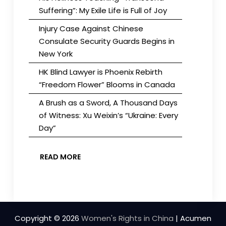
Suffering”: My Exile Life is Full of Joy
Injury Case Against Chinese
Consulate Security Guards Begins in
New York
HK Blind Lawyer is Phoenix Rebirth
“Freedom Flower” Blooms in Canada
A Brush as a Sword, A Thousand Days
of Witness: Xu Weixin’s “Ukraine: Every
Day”
READ MORE
Copyright © 2026
Women's Rights in China
| Acumen