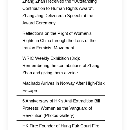
Zhang Zhan Received the “Outstanding
Contribution to Human Rights Award”.
Zhang Jing Delivered a Speech at the
Award Ceremony
Reflections on the Plight of Women’s
Rights in China through the Lens of the
Iranian Feminist Movement
WRIC Weekly Exhibition (8rd):
Remembering the contributions of Zhang
Zhan and giving them a voice.
Machado Arrives in Norway After High-Risk
Escape
6 Anniversary of HK’s Anti-Extradition Bill
Protests: Women as the Vanguard of
Revolution (Photos Gallery)
HK Fire: Founder of Hung Fuk Court Fire