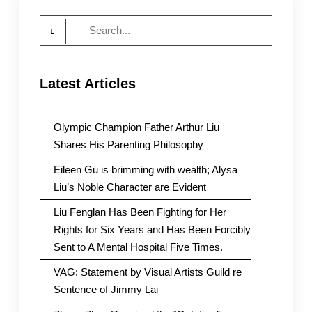
Search
for:
Latest Articles
Olympic Champion Father Arthur Liu
Shares His Parenting Philosophy
Eileen Gu is brimming with wealth; Alysa
Liu’s Noble Character are Evident
Liu Fenglan Has Been Fighting for Her
Rights for Six Years and Has Been Forcibly
Sent to A Mental Hospital Five Times.
VAG: Statement by Visual Artists Guild re
Sentence of Jimmy Lai