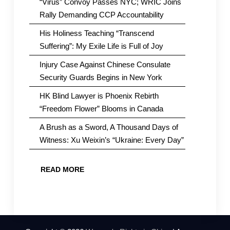
“Virus” Convoy Passes NYC; WRIC Joins
Rally Demanding CCP Accountability
His Holiness Teaching “Transcend
Suffering”: My Exile Life is Full of Joy
Injury Case Against Chinese Consulate
Security Guards Begins in New York
HK Blind Lawyer is Phoenix Rebirth
“Freedom Flower” Blooms in Canada
A Brush as a Sword, A Thousand Days of
Witness: Xu Weixin’s “Ukraine: Every Day”
READ MORE