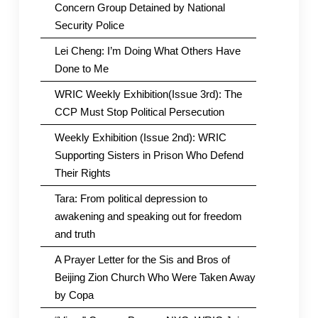
Concern Group Detained by National
Security Police
Lei Cheng: I’m Doing What Others Have
Done to Me
WRIC Weekly Exhibition(Issue 3rd): The
CCP Must Stop Political Persecution
Weekly Exhibition (Issue 2nd): WRIC
Supporting Sisters in Prison Who Defend
Their Rights
Tara: From political depression to
awakening and speaking out for freedom
and truth
A Prayer Letter for the Sis and Bros of
Beijing Zion Church Who Were Taken Away
by Copa