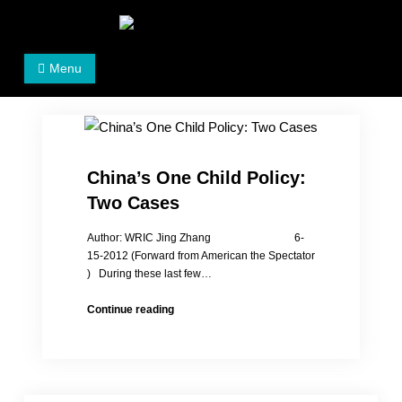
Skip
to
Women's Rights in China
We defend women's, children's rights, and help make
content
Menu
the world a better place.
China’s One Child Policy:
Two Cases
Author: WRIC Jing Zhang 6-
15-2012 (Forward from American the Spectator
) During these last few…
China’s
Continue reading
One
Child
Policy:
Two
Cases