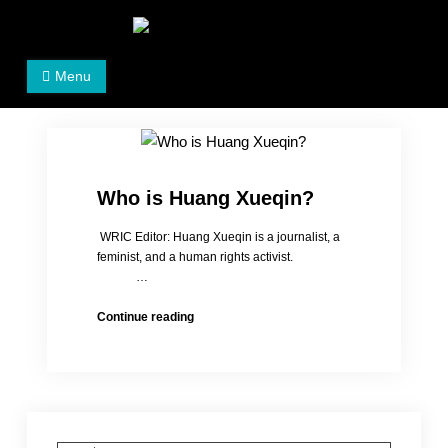
Skip
to
Women's Rights in China
We defend women's, children's rights, and help make
content
Menu
the world a better place.
Who is Huang Xueqin?
WRIC Editor: Huang Xueqin is a journalist, a
feminist, and a human rights activist.
…
Who
Continue reading
is
Huang
Xueqin?