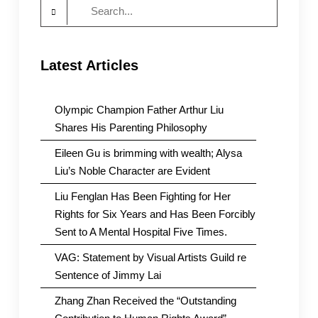
Search
for:
Latest Articles
Olympic Champion Father Arthur Liu
Shares His Parenting Philosophy
Eileen Gu is brimming with wealth; Alysa
Liu’s Noble Character are Evident
Liu Fenglan Has Been Fighting for Her
Rights for Six Years and Has Been Forcibly
Sent to A Mental Hospital Five Times.
VAG: Statement by Visual Artists Guild re
Sentence of Jimmy Lai
Zhang Zhan Received the “Outstanding