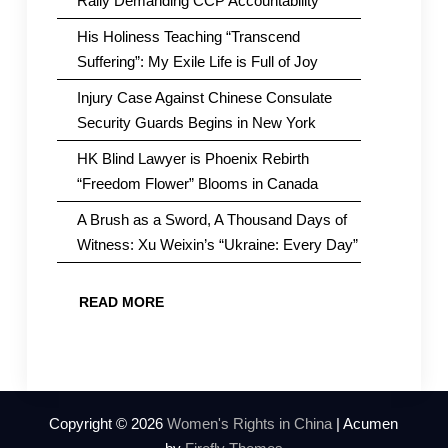
Rally Demanding CCP Accountability
His Holiness Teaching “Transcend
Suffering”: My Exile Life is Full of Joy
Injury Case Against Chinese Consulate
Security Guards Begins in New York
HK Blind Lawyer is Phoenix Rebirth
“Freedom Flower” Blooms in Canada
A Brush as a Sword, A Thousand Days of
Witness: Xu Weixin’s “Ukraine: Every Day”
READ MORE
Copyright © 2026
Women's Rights in China
| Acumen