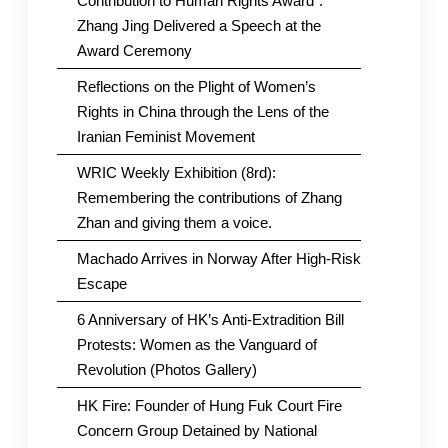
Contribution to Human Rights Award”.
Zhang Jing Delivered a Speech at the
Award Ceremony
Reflections on the Plight of Women’s
Rights in China through the Lens of the
Iranian Feminist Movement
WRIC Weekly Exhibition (8rd):
Remembering the contributions of Zhang
Zhan and giving them a voice.
Machado Arrives in Norway After High-Risk
Escape
6 Anniversary of HK’s Anti-Extradition Bill
Protests: Women as the Vanguard of
Revolution (Photos Gallery)
HK Fire: Founder of Hung Fuk Court Fire
Concern Group Detained by National