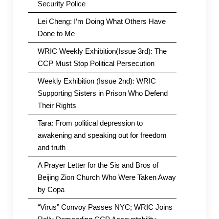
Security Police
Lei Cheng: I’m Doing What Others Have
Done to Me
WRIC Weekly Exhibition(Issue 3rd): The
CCP Must Stop Political Persecution
Weekly Exhibition (Issue 2nd): WRIC
Supporting Sisters in Prison Who Defend
Their Rights
Tara: From political depression to
awakening and speaking out for freedom
and truth
A Prayer Letter for the Sis and Bros of
Beijing Zion Church Who Were Taken Away
by Copa
“Virus” Convoy Passes NYC; WRIC Joins