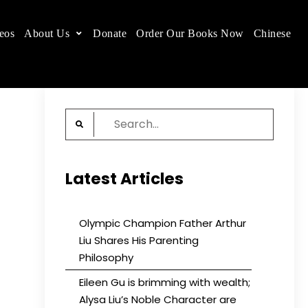
eos
About Us
Donate
Order Our Books Now
Chinese
 place.
Search
for:
Latest Articles
Olympic Champion Father Arthur
Liu Shares His Parenting
Philosophy
Eileen Gu is brimming with wealth;
Alysa Liu’s Noble Character are