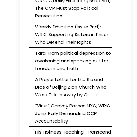
WRIC Weekly Exhibition(Issue 3rd):
The CCP Must Stop Political
Persecution
Weekly Exhibition (Issue 2nd):
WRIC Supporting Sisters in Prison
Who Defend Their Rights
Tara: From political depression to
awakening and speaking out for
freedom and truth
A Prayer Letter for the Sis and
Bros of Beijing Zion Church Who
Were Taken Away by Copa
“Virus” Convoy Passes NYC; WRIC
Joins Rally Demanding CCP
Accountability
His Holiness Teaching “Transcend