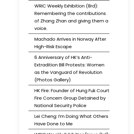
WRIC Weekly Exhibition (8rd):
Remembering the contributions
of Zhang Zhan and giving them a
voice.
Machado Arrives in Norway After
High-Risk Escape
6 Anniversary of HK’s Anti-
Extradition Bill Protests: Women
as the Vanguard of Revolution
(Photos Gallery)
HK Fire: Founder of Hung Fuk Court
Fire Concern Group Detained by
National Security Police
Lei Cheng: I’m Doing What Others
Have Done to Me