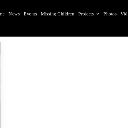
me
News
Events
Missing Children
Projects
Photos
Vid
ts in China
 children's rights, and help make the world a better