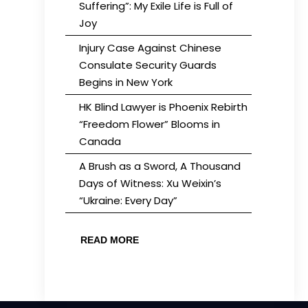
Suffering”: My Exile Life is Full of
Joy
Injury Case Against Chinese
Consulate Security Guards
Begins in New York
HK Blind Lawyer is Phoenix Rebirth
“Freedom Flower” Blooms in
Canada
A Brush as a Sword, A Thousand
Days of Witness: Xu Weixin’s
“Ukraine: Every Day”
READ MORE