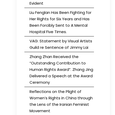
Evident
Liu Fenglan Has Been Fighting for
Her Rights for Six Years and Has
Been Forcibly Sent to A Mental
Hospital Five Times.
VAG: Statement by Visual Artists
Guild re Sentence of Jimmy Lai
Zhang Zhan Received the
“Outstanding Contribution to
Human Rights Award”. Zhang Jing
Delivered a Speech at the Award
Ceremony
Reflections on the Plight of
Women’s Rights in China through
the Lens of the Iranian Feminist
Movement