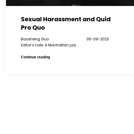
Sexual Harassment and Quid
Pro Quo
Baosheng Guo 05-09-2023
Editor’s note: A Manhattan jury…
Sexual
Continue reading
Harassment
and
Quid
Pro
Quo