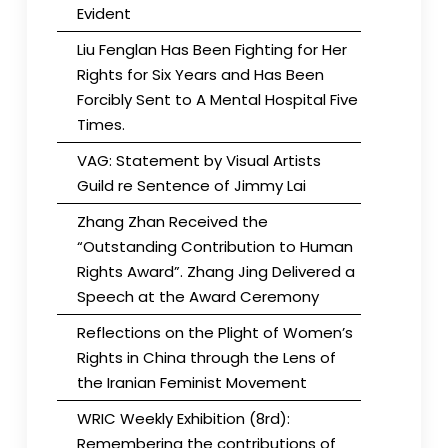
Evident
Liu Fenglan Has Been Fighting for Her
Rights for Six Years and Has Been
Forcibly Sent to A Mental Hospital Five
Times.
VAG: Statement by Visual Artists
Guild re Sentence of Jimmy Lai
Zhang Zhan Received the
“Outstanding Contribution to Human
Rights Award”. Zhang Jing Delivered a
Speech at the Award Ceremony
Reflections on the Plight of Women’s
Rights in China through the Lens of
the Iranian Feminist Movement
WRIC Weekly Exhibition (8rd):
Remembering the contributions of