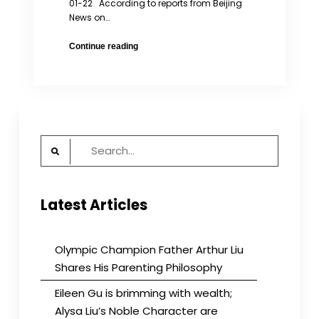
01-22 According to reports from Beijing
News on…
When
Continue reading
Deprivation
of
Parental
Custody
is
Not
Search
Enough
for:
Latest Articles
Olympic Champion Father Arthur Liu
Shares His Parenting Philosophy
Eileen Gu is brimming with wealth;
Alysa Liu’s Noble Character are