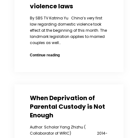
violence laws
By SBS TV Katrina Yu China’s very first
law regarding domestic violence took
effect at the beginning of this month. The
landmark legislation applies to married
couples as well…
Legal
Continue reading
aid
group
presses
China
on
domestic
When Deprivation of
violence
laws
Parental Custody is Not
Enough
Author: Scholar Yang Zhizhu (
Collaborator of WRIC) 2014-