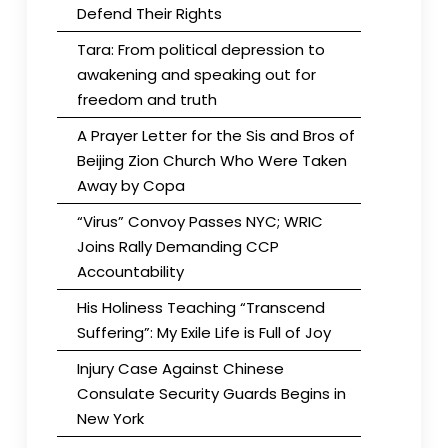
Defend Their Rights
Tara: From political depression to
awakening and speaking out for
freedom and truth
A Prayer Letter for the Sis and Bros of
Beijing Zion Church Who Were Taken
Away by Copa
“Virus” Convoy Passes NYC; WRIC
Joins Rally Demanding CCP
Accountability
His Holiness Teaching “Transcend
Suffering”: My Exile Life is Full of Joy
Injury Case Against Chinese
Consulate Security Guards Begins in
New York