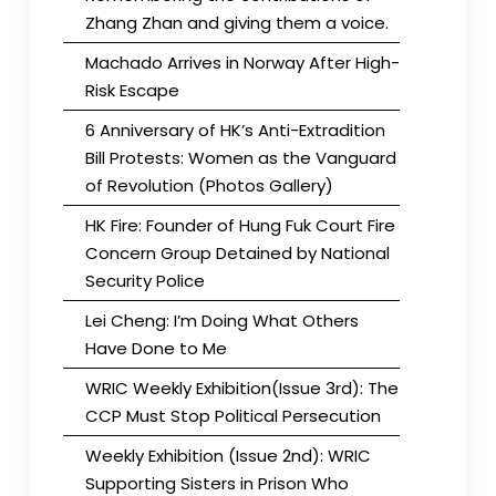
Zhang Zhan and giving them a voice.
Machado Arrives in Norway After High-
Risk Escape
6 Anniversary of HK’s Anti-Extradition
Bill Protests: Women as the Vanguard
of Revolution (Photos Gallery)
HK Fire: Founder of Hung Fuk Court Fire
Concern Group Detained by National
Security Police
Lei Cheng: I’m Doing What Others
Have Done to Me
WRIC Weekly Exhibition(Issue 3rd): The
CCP Must Stop Political Persecution
Weekly Exhibition (Issue 2nd): WRIC
Supporting Sisters in Prison Who