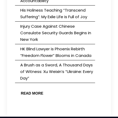
Accountability
His Holiness Teaching “Transcend
Suffering”: My Exile Life is Full of Joy
Injury Case Against Chinese
Consulate Security Guards Begins in
New York
HK Blind Lawyer is Phoenix Rebirth
“Freedom Flower” Blooms in Canada
A Brush as a Sword, A Thousand Days
of Witness: Xu Weixin’s “Ukraine: Every
Day”
READ MORE