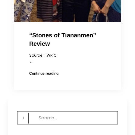
“Stones of Tiananmen”
Review
Source： WRIC
…
“Stones
Continue reading
of
Tiananmen”
Review
Search
for: