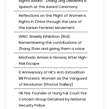
Rights Award”. Zhang Jing Delivered a
Speech at the Award Ceremony
Reflections on the Plight of Women’s
Rights in China through the Lens of
the Iranian Feminist Movement
WRIC Weekly Exhibition (8rd):
Remembering the contributions of
Zhang Zhan and giving them a voice.
Machado Arrives in Norway After High-
Risk Escape
6 Anniversary of HK’s Anti-Extradition
Bill Protests: Women as the Vanguard
of Revolution (Photos Gallery)
HK Fire: Founder of Hung Fuk Court Fire
Concern Group Detained by National
Security Police