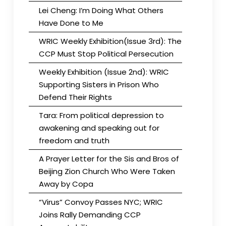
Lei Cheng: I’m Doing What Others
Have Done to Me
WRIC Weekly Exhibition(Issue 3rd): The
CCP Must Stop Political Persecution
Weekly Exhibition (Issue 2nd): WRIC
Supporting Sisters in Prison Who
Defend Their Rights
Tara: From political depression to
awakening and speaking out for
freedom and truth
A Prayer Letter for the Sis and Bros of
Beijing Zion Church Who Were Taken
Away by Copa
“Virus” Convoy Passes NYC; WRIC
Joins Rally Demanding CCP