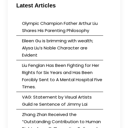
Latest Articles
Olympic Champion Father Arthur Liu
Shares His Parenting Philosophy
Eileen Gu is brimming with wealth;
Alysa Liu’s Noble Character are
Evident
Liu Fenglan Has Been Fighting for Her
Rights for Six Years and Has Been
Forcibly Sent to A Mental Hospital Five
Times.
VAG: Statement by Visual Artists
Guild re Sentence of Jimmy Lai
Zhang Zhan Received the
“Outstanding Contribution to Human