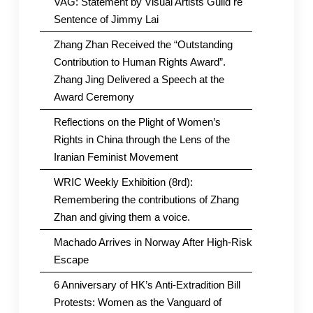
VAG: Statement by Visual Artists Guild re
Sentence of Jimmy Lai
Zhang Zhan Received the “Outstanding
Contribution to Human Rights Award”.
Zhang Jing Delivered a Speech at the
Award Ceremony
Reflections on the Plight of Women’s
Rights in China through the Lens of the
Iranian Feminist Movement
WRIC Weekly Exhibition (8rd):
Remembering the contributions of Zhang
Zhan and giving them a voice.
Machado Arrives in Norway After High-Risk
Escape
6 Anniversary of HK’s Anti-Extradition Bill
Protests: Women as the Vanguard of