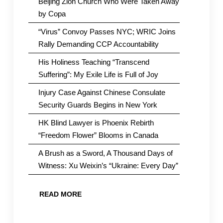
Beijing Zion Church Who Were Taken Away
by Copa
“Virus” Convoy Passes NYC; WRIC Joins
Rally Demanding CCP Accountability
His Holiness Teaching “Transcend
Suffering”: My Exile Life is Full of Joy
Injury Case Against Chinese Consulate
Security Guards Begins in New York
HK Blind Lawyer is Phoenix Rebirth
“Freedom Flower” Blooms in Canada
A Brush as a Sword, A Thousand Days of
Witness: Xu Weixin’s “Ukraine: Every Day”
READ MORE