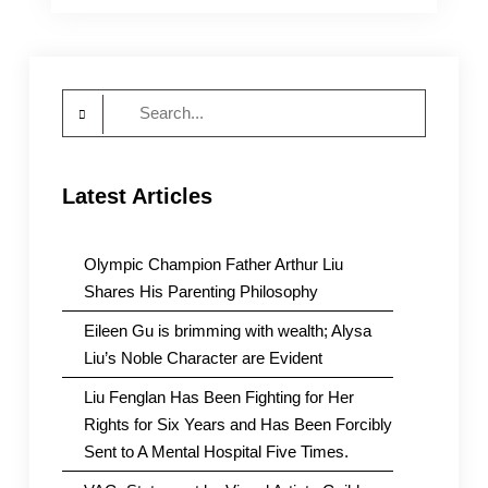
Supporting
Human’s
Rights
Activists
Search
Detained
by
for:
the
CCP
Latest Articles
Olympic Champion Father Arthur Liu
Shares His Parenting Philosophy
Eileen Gu is brimming with wealth; Alysa
Liu’s Noble Character are Evident
Liu Fenglan Has Been Fighting for Her
Rights for Six Years and Has Been Forcibly
Sent to A Mental Hospital Five Times.