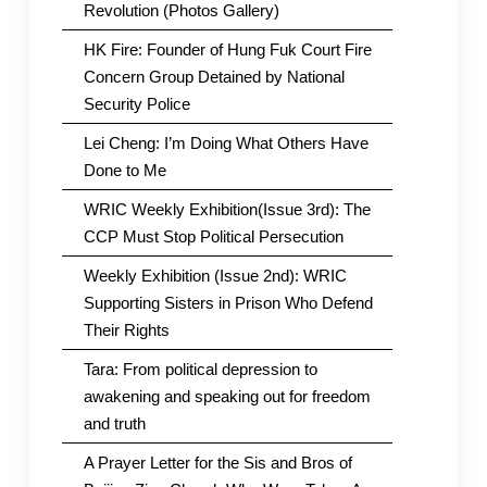
Revolution (Photos Gallery)
HK Fire: Founder of Hung Fuk Court Fire
Concern Group Detained by National
Security Police
Lei Cheng: I’m Doing What Others Have
Done to Me
WRIC Weekly Exhibition(Issue 3rd): The
CCP Must Stop Political Persecution
Weekly Exhibition (Issue 2nd): WRIC
Supporting Sisters in Prison Who Defend
Their Rights
Tara: From political depression to
awakening and speaking out for freedom
and truth
A Prayer Letter for the Sis and Bros of