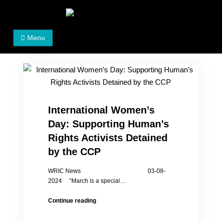
Skip
to
Women's Rights in China
We defend women's, children's rights, and help make
content
Menu
the world a better place.
International Women’s
Day: Supporting Human’s
Rights Activists Detained
by the CCP
WRIC News 03-08-
2024 “March is a special…
International
Continue reading
Women’s
Day: