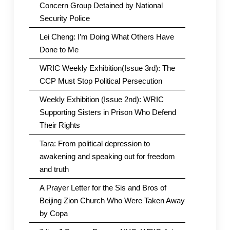
Concern Group Detained by National
Security Police
Lei Cheng: I’m Doing What Others Have
Done to Me
WRIC Weekly Exhibition(Issue 3rd): The
CCP Must Stop Political Persecution
Weekly Exhibition (Issue 2nd): WRIC
Supporting Sisters in Prison Who Defend
Their Rights
Tara: From political depression to
awakening and speaking out for freedom
and truth
A Prayer Letter for the Sis and Bros of
Beijing Zion Church Who Were Taken Away
by Copa