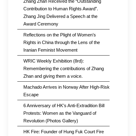
Zhang Zhan Received the “Outstanding
Contribution to Human Rights Award”.
Zhang Jing Delivered a Speech at the
Award Ceremony
Reflections on the Plight of Women’s
Rights in China through the Lens of the
Iranian Feminist Movement
WRIC Weekly Exhibition (8rd):
Remembering the contributions of Zhang
Zhan and giving them a voice.
Machado Arrives in Norway After High-Risk
Escape
6 Anniversary of HK’s Anti-Extradition Bill
Protests: Women as the Vanguard of
Revolution (Photos Gallery)
HK Fire: Founder of Hung Fuk Court Fire