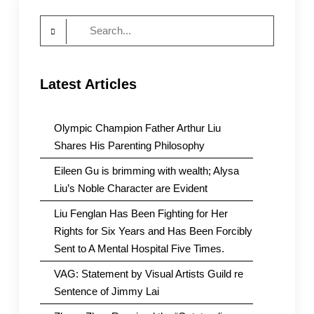
Search
for:
Latest Articles
Olympic Champion Father Arthur Liu
Shares His Parenting Philosophy
Eileen Gu is brimming with wealth; Alysa
Liu’s Noble Character are Evident
Liu Fenglan Has Been Fighting for Her
Rights for Six Years and Has Been Forcibly
Sent to A Mental Hospital Five Times.
VAG: Statement by Visual Artists Guild re
Sentence of Jimmy Lai