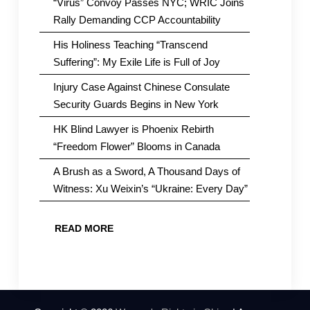
“Virus” Convoy Passes NYC; WRIC Joins
Rally Demanding CCP Accountability
His Holiness Teaching “Transcend
Suffering”: My Exile Life is Full of Joy
Injury Case Against Chinese Consulate
Security Guards Begins in New York
HK Blind Lawyer is Phoenix Rebirth
“Freedom Flower” Blooms in Canada
A Brush as a Sword, A Thousand Days of
Witness: Xu Weixin’s “Ukraine: Every Day”
READ MORE