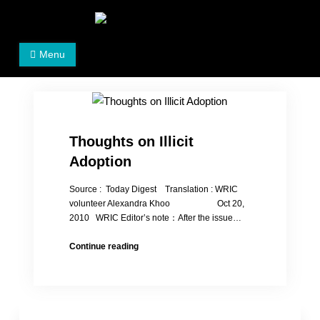
Skip
to
Women's Rights in China
We defend women's, children's rights, and help make
content
Menu
the world a better place.
Thoughts on Illicit
Adoption
Source : Today Digest Translation : WRIC
volunteer Alexandra Khoo Oct 20,
2010 WRIC Editor’s note：After the issue…
Thoughts
Continue reading
on
Illicit
Adoption