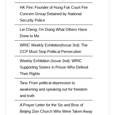
HK Fire: Founder of Hung Fuk Court Fire
Concern Group Detained by National
Security Police
Lei Cheng: I’m Doing What Others Have
Done to Me
WRIC Weekly Exhibition(Issue 3rd): The
CCP Must Stop Political Persecution
Weekly Exhibition (Issue 2nd): WRIC
Supporting Sisters in Prison Who Defend
Their Rights
Tara: From political depression to
awakening and speaking out for freedom
and truth
A Prayer Letter for the Sis and Bros of
Beijing Zion Church Who Were Taken Away