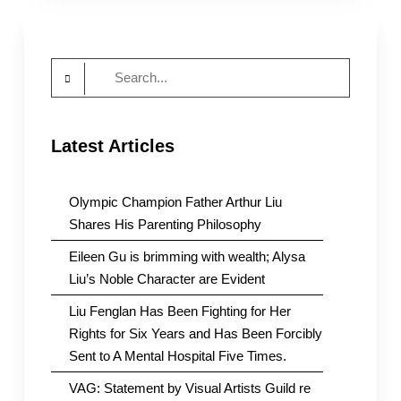
of
Tangshan
Assault
Search
on
Girls
for:
is
Full
Latest Articles
of
Holes
Olympic Champion Father Arthur Liu
Shares His Parenting Philosophy
Eileen Gu is brimming with wealth; Alysa
Liu’s Noble Character are Evident
Liu Fenglan Has Been Fighting for Her
Rights for Six Years and Has Been Forcibly
Sent to A Mental Hospital Five Times.
VAG: Statement by Visual Artists Guild re