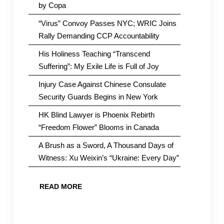
by Copa
“Virus” Convoy Passes NYC; WRIC Joins
Rally Demanding CCP Accountability
His Holiness Teaching “Transcend
Suffering”: My Exile Life is Full of Joy
Injury Case Against Chinese Consulate
Security Guards Begins in New York
HK Blind Lawyer is Phoenix Rebirth
“Freedom Flower” Blooms in Canada
A Brush as a Sword, A Thousand Days of
Witness: Xu Weixin’s “Ukraine: Every Day”
READ MORE