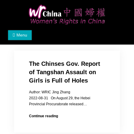
Skip
to
content
Women's Rights in China
We defend women's, children's rights, and help make
Menu
the world a better place.
The Chinses Gov. Report
of Tangshan Assault on
Girls is Full of Holes
Author: WRIC Jing Zhang
2022-08-31 On August 29, the Hebei
Provincial Procuratorate released…
The
Continue reading
Chinses
Gov.
Report