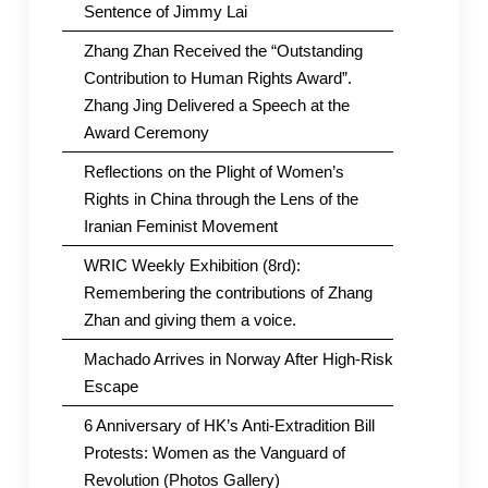
Sentence of Jimmy Lai
Zhang Zhan Received the “Outstanding
Contribution to Human Rights Award”.
Zhang Jing Delivered a Speech at the
Award Ceremony
Reflections on the Plight of Women’s
Rights in China through the Lens of the
Iranian Feminist Movement
WRIC Weekly Exhibition (8rd):
Remembering the contributions of Zhang
Zhan and giving them a voice.
Machado Arrives in Norway After High-Risk
Escape
6 Anniversary of HK’s Anti-Extradition Bill
Protests: Women as the Vanguard of
Revolution (Photos Gallery)