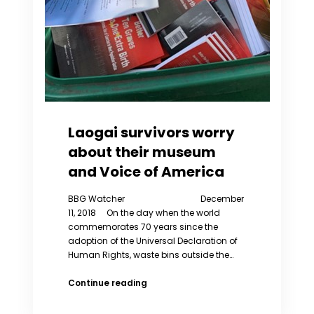
Laogai survivors worry
about their museum
and Voice of America
BBG Watcher December
11, 2018 On the day when the world
commemorates 70 years since the
adoption of the Universal Declaration of
Human Rights, waste bins outside the…
Laogai
Continue reading
survivors
worry