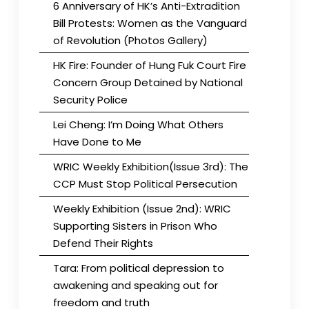
6 Anniversary of HK’s Anti-Extradition
Bill Protests: Women as the Vanguard
of Revolution (Photos Gallery)
HK Fire: Founder of Hung Fuk Court Fire
Concern Group Detained by National
Security Police
Lei Cheng: I’m Doing What Others
Have Done to Me
WRIC Weekly Exhibition(Issue 3rd): The
CCP Must Stop Political Persecution
Weekly Exhibition (Issue 2nd): WRIC
Supporting Sisters in Prison Who
Defend Their Rights
Tara: From political depression to
awakening and speaking out for
freedom and truth