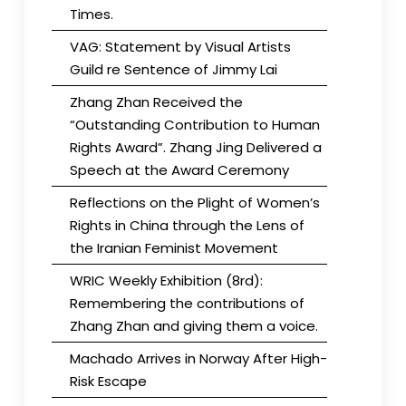
Times.
VAG: Statement by Visual Artists
Guild re Sentence of Jimmy Lai
Zhang Zhan Received the
“Outstanding Contribution to Human
Rights Award”. Zhang Jing Delivered a
Speech at the Award Ceremony
Reflections on the Plight of Women’s
Rights in China through the Lens of
the Iranian Feminist Movement
WRIC Weekly Exhibition (8rd):
Remembering the contributions of
Zhang Zhan and giving them a voice.
Machado Arrives in Norway After High-
Risk Escape