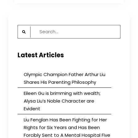
about
their
museum
and
Search
Voice
of
for:
America
Latest Articles
Olympic Champion Father Arthur Liu
Shares His Parenting Philosophy
Eileen Gu is brimming with wealth;
Alysa Liu’s Noble Character are
Evident
Liu Fenglan Has Been Fighting for Her
Rights for Six Years and Has Been
Forcibly Sent to A Mental Hospital Five