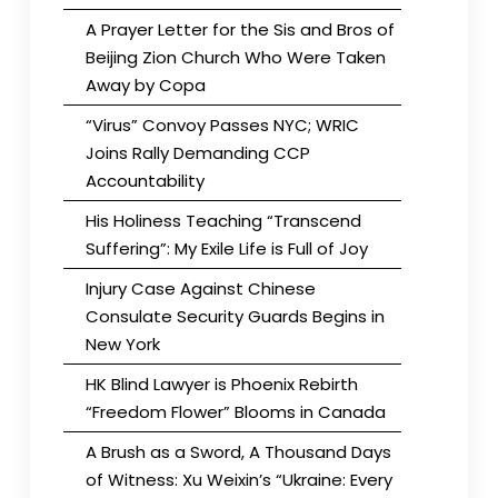
A Prayer Letter for the Sis and Bros of
Beijing Zion Church Who Were Taken
Away by Copa
“Virus” Convoy Passes NYC; WRIC
Joins Rally Demanding CCP
Accountability
His Holiness Teaching “Transcend
Suffering”: My Exile Life is Full of Joy
Injury Case Against Chinese
Consulate Security Guards Begins in
New York
HK Blind Lawyer is Phoenix Rebirth
“Freedom Flower” Blooms in Canada
A Brush as a Sword, A Thousand Days
of Witness: Xu Weixin’s “Ukraine: Every