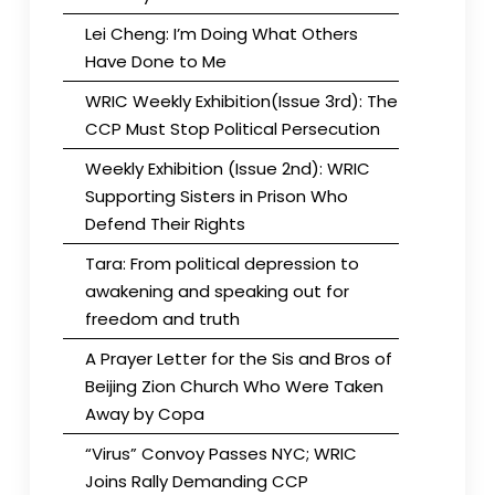
Lei Cheng: I’m Doing What Others
Have Done to Me
WRIC Weekly Exhibition(Issue 3rd): The
CCP Must Stop Political Persecution
Weekly Exhibition (Issue 2nd): WRIC
Supporting Sisters in Prison Who
Defend Their Rights
Tara: From political depression to
awakening and speaking out for
freedom and truth
A Prayer Letter for the Sis and Bros of
Beijing Zion Church Who Were Taken
Away by Copa
“Virus” Convoy Passes NYC; WRIC
Joins Rally Demanding CCP