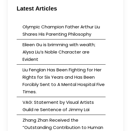
Latest Articles
Olympic Champion Father Arthur Liu
Shares His Parenting Philosophy
Eileen Gu is brimming with wealth;
Alysa Liu’s Noble Character are
Evident
Liu Fenglan Has Been Fighting for Her
Rights for Six Years and Has Been
Forcibly Sent to A Mental Hospital Five
Times.
VAG: Statement by Visual Artists
Guild re Sentence of Jimmy Lai
Zhang Zhan Received the
“Outstanding Contribution to Human