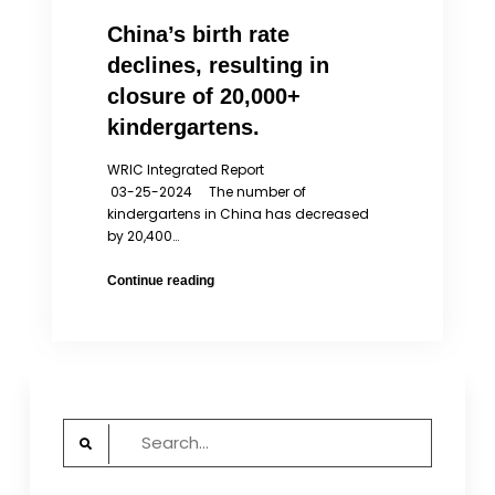
China’s birth rate
declines, resulting in
closure of 20,000+
kindergartens.
WRIC Integrated Report
03-25-2024 The number of
kindergartens in China has decreased
by 20,400…
China’s
Continue reading
birth
rate
declines,
resulting
in
closure
Search
of
for:
20,000+
kindergartens.