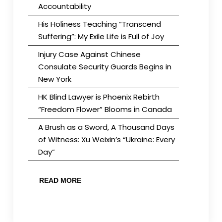
Accountability
His Holiness Teaching “Transcend
Suffering”: My Exile Life is Full of Joy
Injury Case Against Chinese
Consulate Security Guards Begins in
New York
HK Blind Lawyer is Phoenix Rebirth
“Freedom Flower” Blooms in Canada
A Brush as a Sword, A Thousand Days
of Witness: Xu Weixin’s “Ukraine: Every
Day”
READ MORE