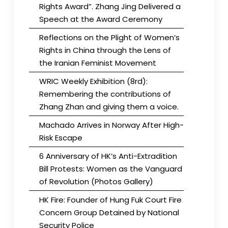
Rights Award”. Zhang Jing Delivered a
Speech at the Award Ceremony
Reflections on the Plight of Women’s
Rights in China through the Lens of
the Iranian Feminist Movement
WRIC Weekly Exhibition (8rd):
Remembering the contributions of
Zhang Zhan and giving them a voice.
Machado Arrives in Norway After High-
Risk Escape
6 Anniversary of HK’s Anti-Extradition
Bill Protests: Women as the Vanguard
of Revolution (Photos Gallery)
HK Fire: Founder of Hung Fuk Court Fire
Concern Group Detained by National
Security Police