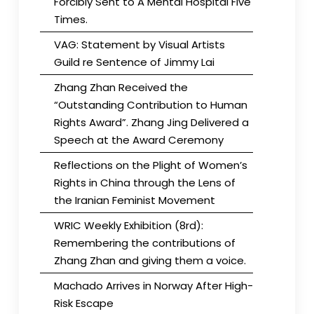
Forcibly Sent to A Mental Hospital Five
Times.
VAG: Statement by Visual Artists
Guild re Sentence of Jimmy Lai
Zhang Zhan Received the
“Outstanding Contribution to Human
Rights Award”. Zhang Jing Delivered a
Speech at the Award Ceremony
Reflections on the Plight of Women’s
Rights in China through the Lens of
the Iranian Feminist Movement
WRIC Weekly Exhibition (8rd):
Remembering the contributions of
Zhang Zhan and giving them a voice.
Machado Arrives in Norway After High-
Risk Escape