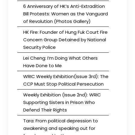
6 Anniversary of HK’s Anti-Extradition
Bill Protests: Women as the Vanguard
of Revolution (Photos Gallery)
HK Fire: Founder of Hung Fuk Court Fire
Concern Group Detained by National
Security Police
Lei Cheng: I’m Doing What Others
Have Done to Me
WRIC Weekly Exhibition(Issue 3rd): The
CCP Must Stop Political Persecution
Weekly Exhibition (Issue 2nd): WRIC
Supporting Sisters in Prison Who
Defend Their Rights
Tara: From political depression to
awakening and speaking out for