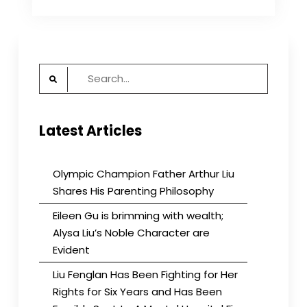
Director
Ann
Noonan
Speaks
at
Search
BBG
Meeting
for:
Latest Articles
Olympic Champion Father Arthur Liu
Shares His Parenting Philosophy
Eileen Gu is brimming with wealth;
Alysa Liu’s Noble Character are
Evident
Liu Fenglan Has Been Fighting for Her
Rights for Six Years and Has Been