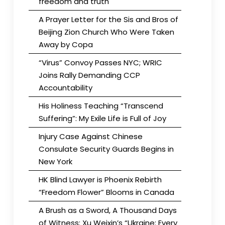
freedom and truth
A Prayer Letter for the Sis and Bros of
Beijing Zion Church Who Were Taken
Away by Copa
“Virus” Convoy Passes NYC; WRIC
Joins Rally Demanding CCP
Accountability
His Holiness Teaching “Transcend
Suffering”: My Exile Life is Full of Joy
Injury Case Against Chinese
Consulate Security Guards Begins in
New York
HK Blind Lawyer is Phoenix Rebirth
“Freedom Flower” Blooms in Canada
A Brush as a Sword, A Thousand Days
of Witness: Xu Weixin’s “Ukraine: Every