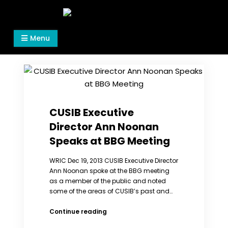
Skip
to
Women's Rights in China
We defend women's, children's rights, and help
content
Menu
make the world a better place.
CUSIB Executive
Director Ann Noonan
Speaks at BBG Meeting
WRIC Dec 19, 2013 CUSIB Executive Director
Ann Noonan spoke at the BBG meeting
as a member of the public and noted
some of the areas of CUSIB’s past and…
CUSIB
Continue reading
Executive