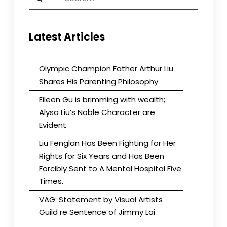
Visit
for:
to
San
Latest Articles
Francisco
in
November
2023
Olympic Champion Father Arthur Liu
Shares His Parenting Philosophy
Eileen Gu is brimming with wealth;
Alysa Liu’s Noble Character are
Evident
Liu Fenglan Has Been Fighting for Her
Rights for Six Years and Has Been
Forcibly Sent to A Mental Hospital Five
Times.
VAG: Statement by Visual Artists
Guild re Sentence of Jimmy Lai