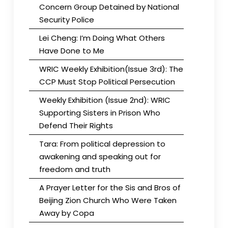
Concern Group Detained by National
Security Police
Lei Cheng: I’m Doing What Others
Have Done to Me
WRIC Weekly Exhibition(Issue 3rd): The
CCP Must Stop Political Persecution
Weekly Exhibition (Issue 2nd): WRIC
Supporting Sisters in Prison Who
Defend Their Rights
Tara: From political depression to
awakening and speaking out for
freedom and truth
A Prayer Letter for the Sis and Bros of
Beijing Zion Church Who Were Taken
Away by Copa