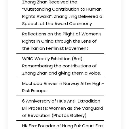
Zhang Zhan Received the
“Outstanding Contribution to Human
Rights Award”. Zhang Jing Delivered a
Speech at the Award Ceremony
Reflections on the Plight of Women’s
Rights in China through the Lens of
the Iranian Feminist Movement
WRIC Weekly Exhibition (8rd):
Remembering the contributions of
Zhang Zhan and giving them a voice.
Machado Arrives in Norway After High-
Risk Escape
6 Anniversary of HK’s Anti-Extradition
Bill Protests: Women as the Vanguard
of Revolution (Photos Gallery)
HK Fire: Founder of Hung Fuk Court Fire