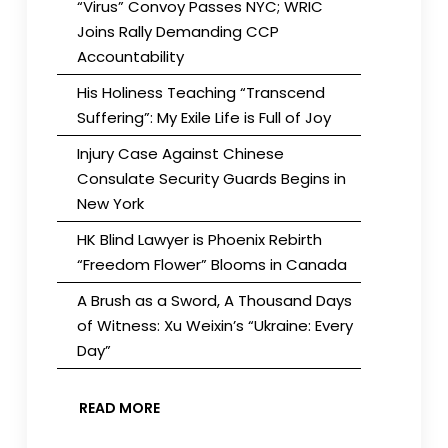
“Virus” Convoy Passes NYC; WRIC
Joins Rally Demanding CCP
Accountability
His Holiness Teaching “Transcend
Suffering”: My Exile Life is Full of Joy
Injury Case Against Chinese
Consulate Security Guards Begins in
New York
HK Blind Lawyer is Phoenix Rebirth
“Freedom Flower” Blooms in Canada
A Brush as a Sword, A Thousand Days
of Witness: Xu Weixin’s “Ukraine: Every
Day”
READ MORE