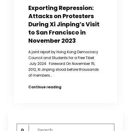
Exporting Repression:
Attacks on Protesters
During Xi Jinping’s Visit
to San Francisco in
November 2023
A joint report by Hong Kong Democracy
Council and Students for a Free Tibet
July 2024 Foreword On November 15,
2012, Xi Jinping stood before thousands
of members…
Exporting
Continue reading
Repression:
Attacks
on
Protesters
During
Xi
Search
Jinping’s