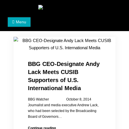
Skip
to
Women's Rights in China
We defend women's, children's rights, and help make
content
Menu
the world a better place.
BBG CEO-Designate Andy
Lack Meets CUSIB
Supporters of U.S.
International Media
BBG Watcher October 8, 2014
Journalist and media executive Andrew Lack,
who had been selected by the Broadcasting
Board of Governors…
BBG
Continue reading