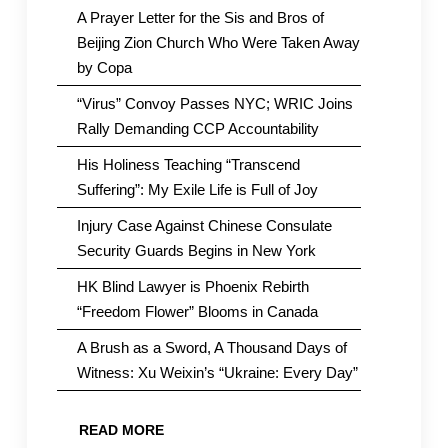
A Prayer Letter for the Sis and Bros of
Beijing Zion Church Who Were Taken Away
by Copa
“Virus” Convoy Passes NYC; WRIC Joins
Rally Demanding CCP Accountability
His Holiness Teaching “Transcend
Suffering”: My Exile Life is Full of Joy
Injury Case Against Chinese Consulate
Security Guards Begins in New York
HK Blind Lawyer is Phoenix Rebirth
“Freedom Flower” Blooms in Canada
A Brush as a Sword, A Thousand Days of
Witness: Xu Weixin’s “Ukraine: Every Day”
READ MORE