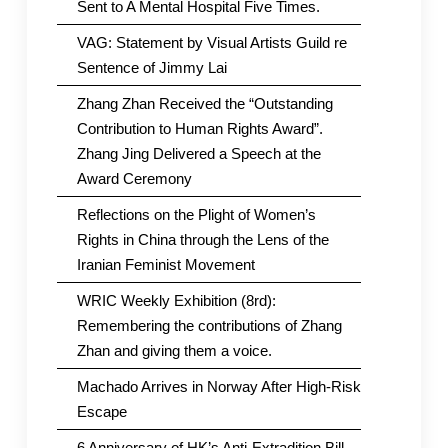
Sent to A Mental Hospital Five Times.
VAG: Statement by Visual Artists Guild re
Sentence of Jimmy Lai
Zhang Zhan Received the “Outstanding
Contribution to Human Rights Award”.
Zhang Jing Delivered a Speech at the
Award Ceremony
Reflections on the Plight of Women’s
Rights in China through the Lens of the
Iranian Feminist Movement
WRIC Weekly Exhibition (8rd):
Remembering the contributions of Zhang
Zhan and giving them a voice.
Machado Arrives in Norway After High-Risk
Escape
6 Anniversary of HK’s Anti-Extradition Bill