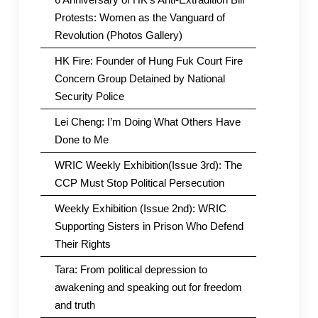
Protests: Women as the Vanguard of
Revolution (Photos Gallery)
HK Fire: Founder of Hung Fuk Court Fire
Concern Group Detained by National
Security Police
Lei Cheng: I’m Doing What Others Have
Done to Me
WRIC Weekly Exhibition(Issue 3rd): The
CCP Must Stop Political Persecution
Weekly Exhibition (Issue 2nd): WRIC
Supporting Sisters in Prison Who Defend
Their Rights
Tara: From political depression to
awakening and speaking out for freedom
and truth