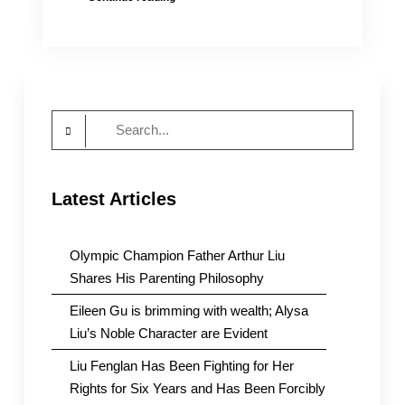
CEO-
Designate
Andy
Lack
Meets
CUSIB
Search
Supporters
of
for:
U.S.
International
Latest Articles
Media
Olympic Champion Father Arthur Liu
Shares His Parenting Philosophy
Eileen Gu is brimming with wealth; Alysa
Liu’s Noble Character are Evident
Liu Fenglan Has Been Fighting for Her
Rights for Six Years and Has Been Forcibly