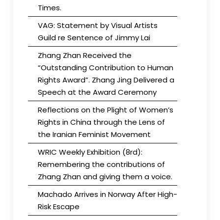
Times.
VAG: Statement by Visual Artists
Guild re Sentence of Jimmy Lai
Zhang Zhan Received the
“Outstanding Contribution to Human
Rights Award”. Zhang Jing Delivered a
Speech at the Award Ceremony
Reflections on the Plight of Women’s
Rights in China through the Lens of
the Iranian Feminist Movement
WRIC Weekly Exhibition (8rd):
Remembering the contributions of
Zhang Zhan and giving them a voice.
Machado Arrives in Norway After High-
Risk Escape