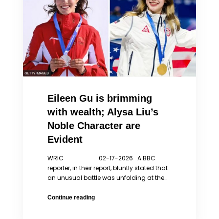
Philosophy
Eileen Gu is brimming
with wealth; Alysa Liu’s
Noble Character are
Evident
WRIC 02-17-2026 A BBC
reporter, in their report, bluntly stated that
an unusual battle was unfolding at the…
Eileen
Continue reading
Gu
is