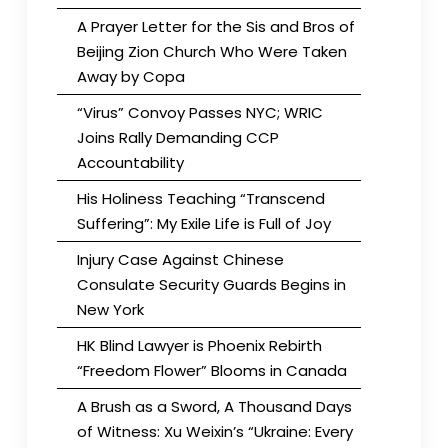
A Prayer Letter for the Sis and Bros of
Beijing Zion Church Who Were Taken
Away by Copa
“Virus” Convoy Passes NYC; WRIC
Joins Rally Demanding CCP
Accountability
His Holiness Teaching “Transcend
Suffering”: My Exile Life is Full of Joy
Injury Case Against Chinese
Consulate Security Guards Begins in
New York
HK Blind Lawyer is Phoenix Rebirth
“Freedom Flower” Blooms in Canada
A Brush as a Sword, A Thousand Days
of Witness: Xu Weixin’s “Ukraine: Every