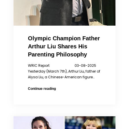
Olympic Champion Father
Arthur Liu Shares His
Parenting Philosophy
WRIC Report 03-08-2025
Yesterday (March 7th), Arthur Liu, father of
Alysa Liu, a Chinese-American figure…
Olympic
Continue reading
Champion
Father
Arthur
Liu
Shares
His
Parenting