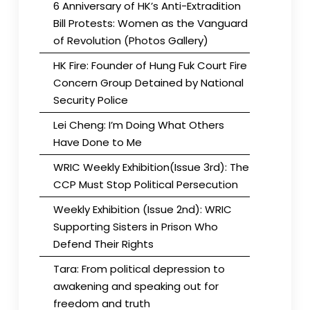
6 Anniversary of HK’s Anti-Extradition
Bill Protests: Women as the Vanguard
of Revolution (Photos Gallery)
HK Fire: Founder of Hung Fuk Court Fire
Concern Group Detained by National
Security Police
Lei Cheng: I’m Doing What Others
Have Done to Me
WRIC Weekly Exhibition(Issue 3rd): The
CCP Must Stop Political Persecution
Weekly Exhibition (Issue 2nd): WRIC
Supporting Sisters in Prison Who
Defend Their Rights
Tara: From political depression to
awakening and speaking out for
freedom and truth