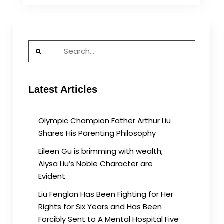
brimming
with
wealth;
Alysa
Search
Liu’s
for:
Noble
Character
are
Latest Articles
Evident
Olympic Champion Father Arthur Liu
Shares His Parenting Philosophy
Eileen Gu is brimming with wealth;
Alysa Liu’s Noble Character are
Evident
Liu Fenglan Has Been Fighting for Her
Rights for Six Years and Has Been
Forcibly Sent to A Mental Hospital Five