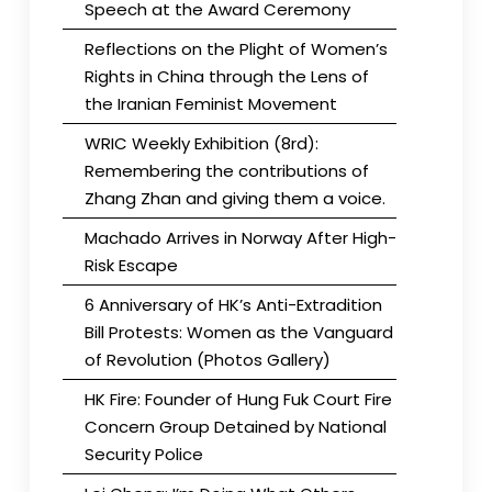
Speech at the Award Ceremony
Reflections on the Plight of Women’s
Rights in China through the Lens of
the Iranian Feminist Movement
WRIC Weekly Exhibition (8rd):
Remembering the contributions of
Zhang Zhan and giving them a voice.
Machado Arrives in Norway After High-
Risk Escape
6 Anniversary of HK’s Anti-Extradition
Bill Protests: Women as the Vanguard
of Revolution (Photos Gallery)
HK Fire: Founder of Hung Fuk Court Fire
Concern Group Detained by National
Security Police