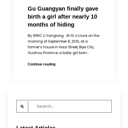
Gu Guangyan finally gave
birth a girl after nearly 10
months of hiding
By WRIC Li Yanglong At 10 o’clock on the
morning of September 8, 2010, at a
farmer’s house in Haizi Street, Bijie City,
Guizhou Province, a baby girl born…
Gu
Continue reading
Guangyan
finally
gave
birth
a
girl
Search
after
for:
nearly
10
months
of