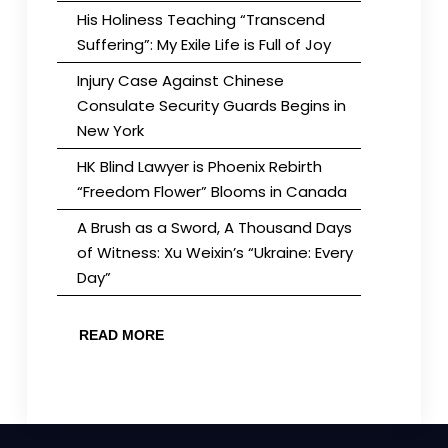
His Holiness Teaching “Transcend
Suffering”: My Exile Life is Full of Joy
Injury Case Against Chinese
Consulate Security Guards Begins in
New York
HK Blind Lawyer is Phoenix Rebirth
“Freedom Flower” Blooms in Canada
A Brush as a Sword, A Thousand Days
of Witness: Xu Weixin’s “Ukraine: Every
Day”
READ MORE