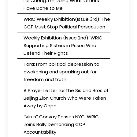
Lei Cheng: I’m Doing What Others
Have Done to Me
WRIC Weekly Exhibition(Issue 3rd): The
CCP Must Stop Political Persecution
Weekly Exhibition (Issue 2nd): WRIC
Supporting Sisters in Prison Who
Defend Their Rights
Tara: From political depression to
awakening and speaking out for
freedom and truth
A Prayer Letter for the Sis and Bros of
Beijing Zion Church Who Were Taken
Away by Copa
“Virus” Convoy Passes NYC; WRIC
Joins Rally Demanding CCP
Accountability