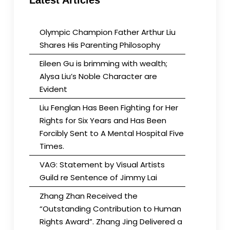
Latest Articles
hiding
Olympic Champion Father Arthur Liu
Shares His Parenting Philosophy
Eileen Gu is brimming with wealth;
Alysa Liu’s Noble Character are
Evident
Liu Fenglan Has Been Fighting for Her
Rights for Six Years and Has Been
Forcibly Sent to A Mental Hospital Five
Times.
VAG: Statement by Visual Artists
Guild re Sentence of Jimmy Lai
Zhang Zhan Received the
“Outstanding Contribution to Human
Rights Award”. Zhang Jing Delivered a