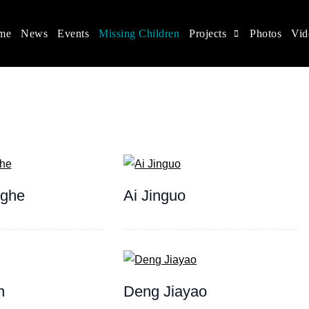
me
News
Events
Missing Children
Projects
Photos
Vid
ina
s rights, and help make the world a better place.
nghe
Ai Jinguo
n
Deng Jiayao