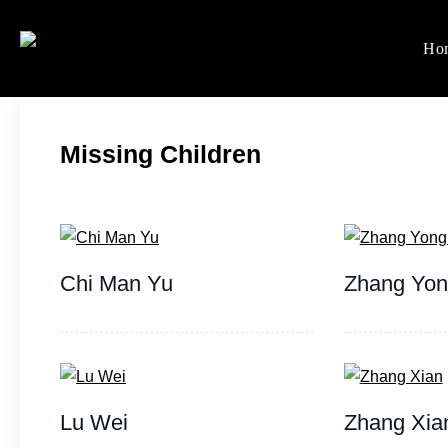
Skip
to
Ho
Women's Rights in Ch
We defend women's, children'
content
Missing Children
Chi Man Yu
Zhang Yo
Lu Wei
Zhang Xia