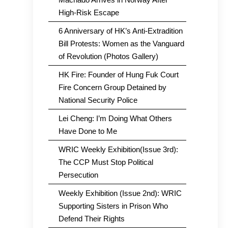
High-Risk Escape
6 Anniversary of HK’s Anti-Extradition
Bill Protests: Women as the Vanguard
of Revolution (Photos Gallery)
HK Fire: Founder of Hung Fuk Court
Fire Concern Group Detained by
National Security Police
Lei Cheng: I’m Doing What Others
Have Done to Me
WRIC Weekly Exhibition(Issue 3rd):
The CCP Must Stop Political
Persecution
Weekly Exhibition (Issue 2nd): WRIC
Supporting Sisters in Prison Who
Defend Their Rights