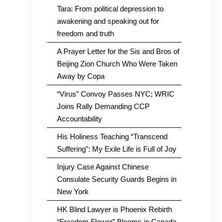
Tara: From political depression to
awakening and speaking out for
freedom and truth
A Prayer Letter for the Sis and Bros of
Beijing Zion Church Who Were Taken
Away by Copa
“Virus” Convoy Passes NYC; WRIC
Joins Rally Demanding CCP
Accountability
His Holiness Teaching “Transcend
Suffering”: My Exile Life is Full of Joy
Injury Case Against Chinese
Consulate Security Guards Begins in
New York
HK Blind Lawyer is Phoenix Rebirth
“Freedom Flower” Blooms in Canada