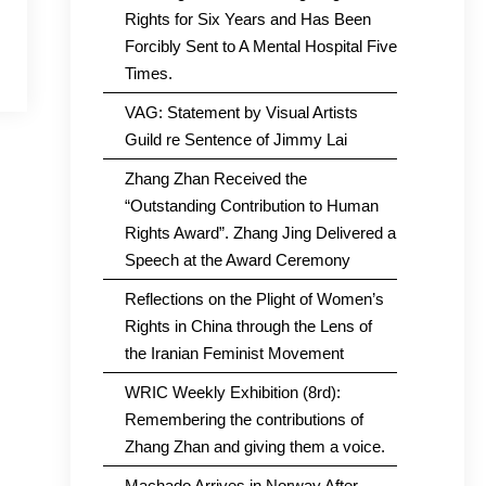
Rights for Six Years and Has Been
Forcibly Sent to A Mental Hospital Five
Times.
VAG: Statement by Visual Artists
Guild re Sentence of Jimmy Lai
Zhang Zhan Received the
“Outstanding Contribution to Human
Rights Award”. Zhang Jing Delivered a
Speech at the Award Ceremony
Reflections on the Plight of Women’s
Rights in China through the Lens of
the Iranian Feminist Movement
WRIC Weekly Exhibition (8rd):
Remembering the contributions of
Zhang Zhan and giving them a voice.
Machado Arrives in Norway After