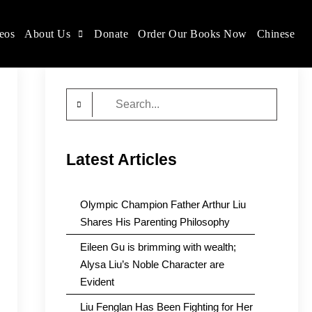
eos
About Us
Donate
Order Our Books Now
Chinese
Search
for:
Latest Articles
Olympic Champion Father Arthur Liu
Shares His Parenting Philosophy
Eileen Gu is brimming with wealth;
Alysa Liu’s Noble Character are
Evident
Liu Fenglan Has Been Fighting for Her