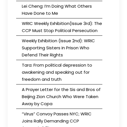
Lei Cheng: I’m Doing What Others
Have Done to Me
WRIC Weekly Exhibition(Issue 3rd): The
CCP Must Stop Political Persecution
Weekly Exhibition (Issue 2nd): WRIC
Supporting Sisters in Prison Who
Defend Their Rights
Tara: From political depression to
awakening and speaking out for
freedom and truth
A Prayer Letter for the Sis and Bros of
Beijing Zion Church Who Were Taken
Away by Copa
“Virus” Convoy Passes NYC; WRIC
Joins Rally Demanding CCP