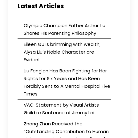
Latest Articles
Olympic Champion Father Arthur Liu
Shares His Parenting Philosophy
Eileen Gu is brimming with wealth;
Alysa Liu’s Noble Character are
Evident
Liu Fenglan Has Been Fighting for Her
Rights for Six Years and Has Been
Forcibly Sent to A Mental Hospital Five
Times.
VAG: Statement by Visual Artists
Guild re Sentence of Jimmy Lai
Zhang Zhan Received the
“Outstanding Contribution to Human