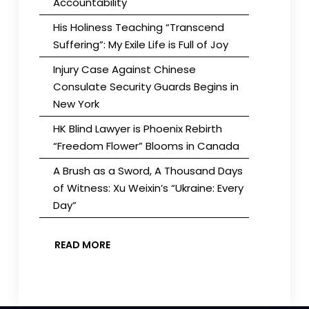
Accountability
His Holiness Teaching “Transcend
Suffering”: My Exile Life is Full of Joy
Injury Case Against Chinese
Consulate Security Guards Begins in
New York
HK Blind Lawyer is Phoenix Rebirth
“Freedom Flower” Blooms in Canada
A Brush as a Sword, A Thousand Days
of Witness: Xu Weixin’s “Ukraine: Every
Day”
READ MORE