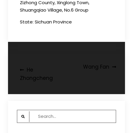
Zizhong County, Xinglong Town,
Shuangqiao Village, No.6 Group
State: Sichuan Province
Post
Wang Fan
He
navigation
Zhongcheng
Search
for: