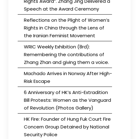
Rights Award”. Zhang Jing Delivered a
Speech at the Award Ceremony
Reflections on the Plight of Women’s
Rights in China through the Lens of
the Iranian Feminist Movement
WRIC Weekly Exhibition (8rd):
Remembering the contributions of
Zhang Zhan and giving them a voice.
Machado Arrives in Norway After High-
Risk Escape
6 Anniversary of HK’s Anti-Extradition
Bill Protests: Women as the Vanguard
of Revolution (Photos Gallery)
HK Fire: Founder of Hung Fuk Court Fire
Concern Group Detained by National
Security Police