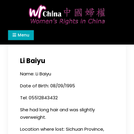
Skip
to
content
Women's Rights in China
We defend women's, children's rights, and help
Menu
make the world a better place.
Li Baiyu
Name: Li Baiyu
Date of Birth: 08/09/1995
Tel: 05512843432
She had long hair and was slightly
overweight.
Location where lost: Sichuan Province,