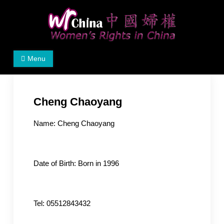
Skip
to
content
Women's Rights in China
We defend women's, children's rights, and help make
Menu
the world a better place.
Cheng Chaoyang
Name: Cheng Chaoyang
Date of Birth: Born in 1996
Tel: 05512843432