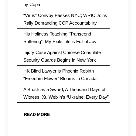
by Copa
“Virus” Convoy Passes NYC; WRIC Joins
Rally Demanding CCP Accountability
His Holiness Teaching “Transcend
Suffering”: My Exile Life is Full of Joy
Injury Case Against Chinese Consulate
Security Guards Begins in New York
HK Blind Lawyer is Phoenix Rebirth
“Freedom Flower” Blooms in Canada
A Brush as a Sword, A Thousand Days of
Witness: Xu Weixin’s “Ukraine: Every Day”
READ MORE