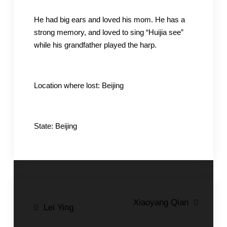
He had big ears and loved his mom. He has a
strong memory, and loved to sing “Huijia see”
while his grandfather played the harp.
Location where lost: Beijing
State: Beijing
Post
Xiaoyang Qian
Lei Ying
navigation