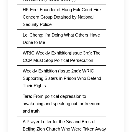
HK Fire: Founder of Hung Fuk Court Fire
Concern Group Detained by National
Security Police
Lei Cheng: I’m Doing What Others Have
Done to Me
WRIC Weekly Exhibition(Issue 3rd): The
CCP Must Stop Political Persecution
Weekly Exhibition (Issue 2nd): WRIC
Supporting Sisters in Prison Who Defend
Their Rights
Tara: From political depression to
awakening and speaking out for freedom
and truth
A Prayer Letter for the Sis and Bros of
Beijing Zion Church Who Were Taken Away