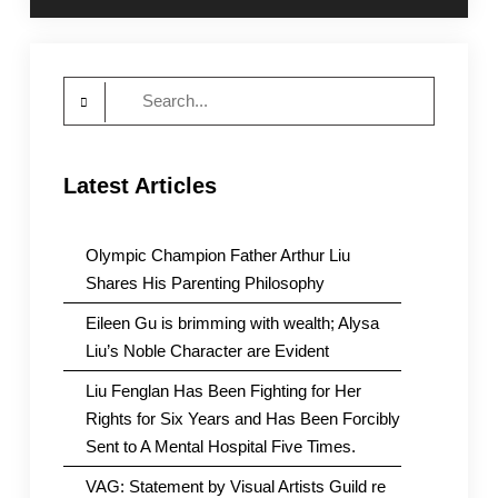
Search
for:
Latest Articles
Olympic Champion Father Arthur Liu
Shares His Parenting Philosophy
Eileen Gu is brimming with wealth; Alysa
Liu’s Noble Character are Evident
Liu Fenglan Has Been Fighting for Her
Rights for Six Years and Has Been Forcibly
Sent to A Mental Hospital Five Times.
VAG: Statement by Visual Artists Guild re