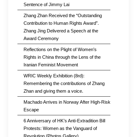
Sentence of Jimmy Lai
Zhang Zhan Received the “Outstanding
Contribution to Human Rights Award”.
Zhang Jing Delivered a Speech at the
Award Ceremony
Reflections on the Plight of Women’s
Rights in China through the Lens of the
Iranian Feminist Movement
WRIC Weekly Exhibition (8rd):
Remembering the contributions of Zhang
Zhan and giving them a voice.
Machado Arrives in Norway After High-Risk
Escape
6 Anniversary of HK’s Anti-Extradition Bill
Protests: Women as the Vanguard of
Revolution (Photos Gallery)