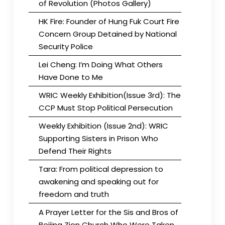
of Revolution (Photos Gallery)
HK Fire: Founder of Hung Fuk Court Fire
Concern Group Detained by National
Security Police
Lei Cheng: I’m Doing What Others
Have Done to Me
WRIC Weekly Exhibition(Issue 3rd): The
CCP Must Stop Political Persecution
Weekly Exhibition (Issue 2nd): WRIC
Supporting Sisters in Prison Who
Defend Their Rights
Tara: From political depression to
awakening and speaking out for
freedom and truth
A Prayer Letter for the Sis and Bros of
Beijing Zion Church Who Were Taken