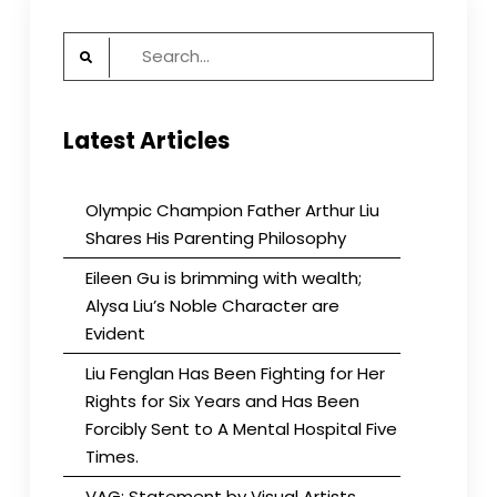
Search
for:
Latest Articles
Olympic Champion Father Arthur Liu
Shares His Parenting Philosophy
Eileen Gu is brimming with wealth;
Alysa Liu’s Noble Character are
Evident
Liu Fenglan Has Been Fighting for Her
Rights for Six Years and Has Been
Forcibly Sent to A Mental Hospital Five
Times.
VAG: Statement by Visual Artists