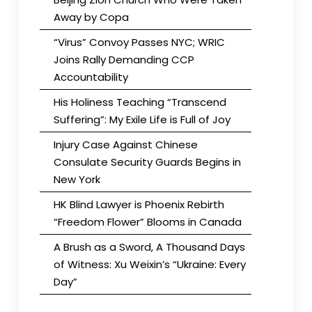
Away by Copa
“Virus” Convoy Passes NYC; WRIC
Joins Rally Demanding CCP
Accountability
His Holiness Teaching “Transcend
Suffering”: My Exile Life is Full of Joy
Injury Case Against Chinese
Consulate Security Guards Begins in
New York
HK Blind Lawyer is Phoenix Rebirth
“Freedom Flower” Blooms in Canada
A Brush as a Sword, A Thousand Days
of Witness: Xu Weixin’s “Ukraine: Every
Day”