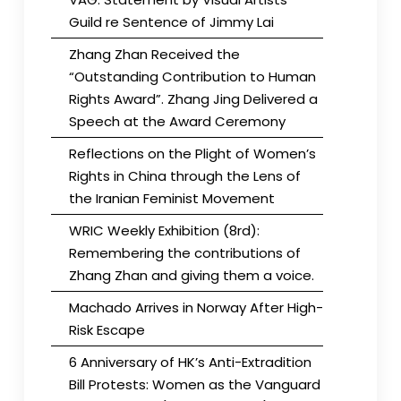
Guild re Sentence of Jimmy Lai
Zhang Zhan Received the
“Outstanding Contribution to Human
Rights Award”. Zhang Jing Delivered a
Speech at the Award Ceremony
Reflections on the Plight of Women’s
Rights in China through the Lens of
the Iranian Feminist Movement
WRIC Weekly Exhibition (8rd):
Remembering the contributions of
Zhang Zhan and giving them a voice.
Machado Arrives in Norway After High-
Risk Escape
6 Anniversary of HK’s Anti-Extradition
Bill Protests: Women as the Vanguard