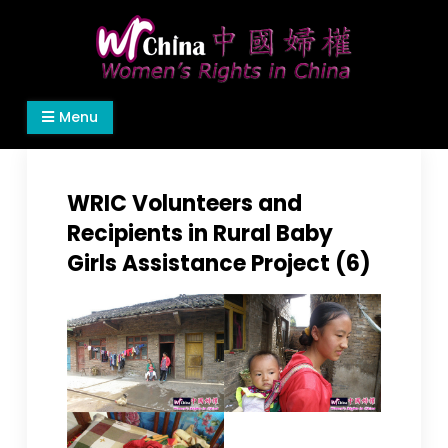
Skip
to
content
Women's Rights in China
We defend women's, children's rights, and help
Menu
make the world a better place.
WRIC Volunteers and
Recipients in Rural Baby
Girls Assistance Project (6)