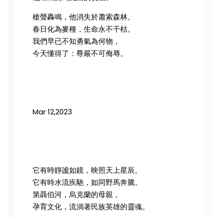
槍聲轟鳴，他消失於蕭索森林。
春日化為麥種，生命永不干枯。
我們早已不知勇氣為何物，
今天懂得了：尊嚴不可侮辱。
Mar 12,2023
它有時靜謐如鏡，映照天上星辰。
它有時水流疾馳，如同野馬奔騰。
第聶伯河，烏克蘭的母親，
孕育文化，流淌著民族英雄的靈魂。