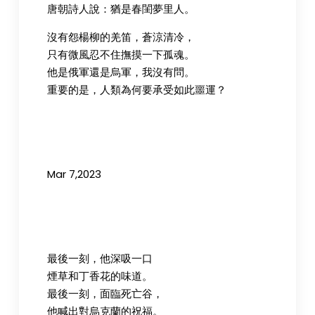
唐朝詩人說：猶是春閨夢里人。
沒有怨楊柳的羌笛，蒼涼清冷，
只有微風忍不住撫摸一下孤魂。
他是俄軍還是烏軍，我沒有問。
重要的是，人類為何要承受如此噩運？
Mar 7,2023
最後一刻，他深吸一口
煙草和丁香花的味道。
最後一刻，面臨死亡谷，
他喊出對烏克蘭的祝福。