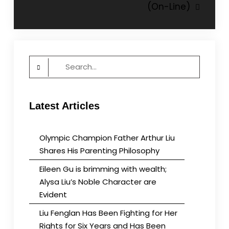
(On-Line)
Search
for:
Latest Articles
Olympic Champion Father Arthur Liu
Shares His Parenting Philosophy
Eileen Gu is brimming with wealth;
Alysa Liu’s Noble Character are
Evident
Liu Fenglan Has Been Fighting for Her
Rights for Six Years and Has Been