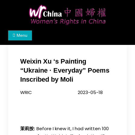
Skip
to
content
Women's Rights in China
We defend women's, children's rights, and help
Menu
make the world a better place.
Weixin Xu ‘s Painting
“Ukraine · Everyday” Poems
Inscribed by Moli
WRIC 2023-05-18
Before I knew it, I had written 100
茉莉按: