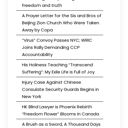
freedom and truth
A Prayer Letter for the Sis and Bros of
Beijing Zion Church Who Were Taken
Away by Copa
“Virus” Convoy Passes NYC; WRIC
Joins Rally Demanding CCP
Accountability
His Holiness Teaching “Transcend
Suffering”: My Exile Life is Full of Joy
Injury Case Against Chinese
Consulate Security Guards Begins in
New York
HK Blind Lawyer is Phoenix Rebirth
“Freedom Flower” Blooms in Canada
A Brush as a Sword, A Thousand Days