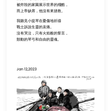
被炸毀的家園展示世界的殘酷，
而上帝缺席，他沒有來拯救。
我聽見小提琴在憂傷地祈禱
戰士訴說生靈的哀痛。
沒有哭泣，只有火焰般的誓言，
顫動的琴弓和自由的靈魂。
Jan 12,2023