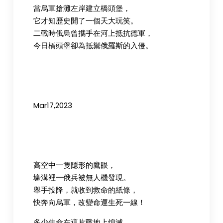
當烏軍搶灘左岸建立橋頭堡，
它才知歷史開了一個天大玩笑。
二戰時俄烏曾攜手在河上抵抗德軍，
今日橋頭堡卻為抵禦俄羅斯的入侵。
Mar17,2023
高空中一隻隱形的鷹眼，
壕溝裡一俄兵被無人機發現。
舉手投降，就收到救命的紙條，
快奔向烏軍，改變命運生死一線！
多少生命在這片戰地上熄滅，