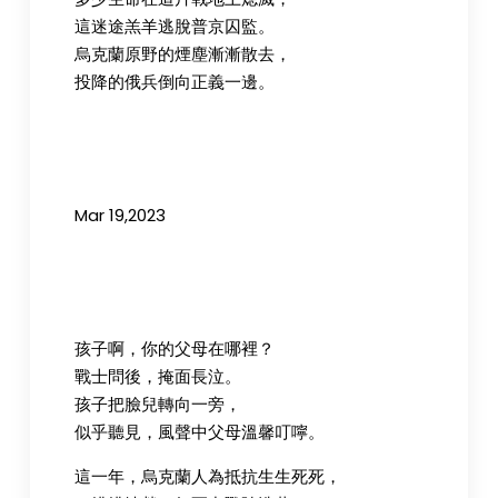
這迷途羔羊逃脫普京囚監。
烏克蘭原野的煙塵漸漸散去，
投降的俄兵倒向正義一邊。
Mar 19,2023
孩子啊，你的父母在哪裡？
戰士問後，掩面長泣。
孩子把臉兒轉向一旁，
似乎聽見，風聲中父母溫馨叮嚀。
這一年，烏克蘭人為抵抗生生死死，