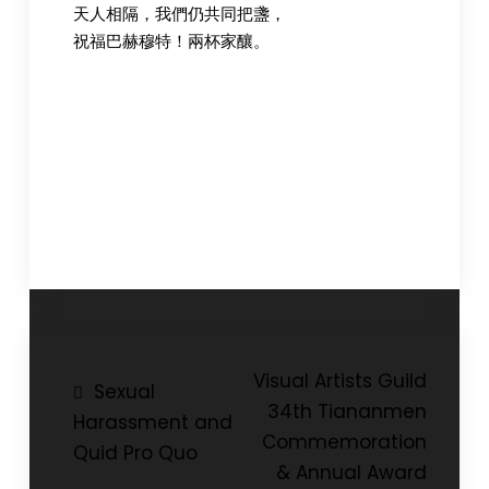
天人相隔，我們仍共同把盞，
祝福巴赫穆特！兩杯家釀。
Post
Visual Artists Guild
Sexual
34th Tiananmen
navigation
Harassment and
Commemoration
Quid Pro Quo
& Annual Award