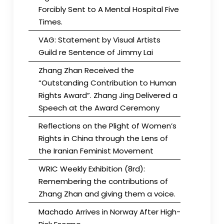
Forcibly Sent to A Mental Hospital Five
Times.
VAG: Statement by Visual Artists
Guild re Sentence of Jimmy Lai
Zhang Zhan Received the
“Outstanding Contribution to Human
Rights Award”. Zhang Jing Delivered a
Speech at the Award Ceremony
Reflections on the Plight of Women’s
Rights in China through the Lens of
the Iranian Feminist Movement
WRIC Weekly Exhibition (8rd):
Remembering the contributions of
Zhang Zhan and giving them a voice.
Machado Arrives in Norway After High-