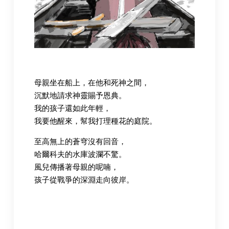
母親坐在船上，在他和死神之間，
沉默地請求神靈賜予恩典。
我的孩子還如此年輕，
我要他醒來，幫我打理種花的庭院。
至高無上的蒼穹沒有回音，
哈爾科夫的水庫波瀾不驚。
風兒傳播著母親的呢喃，
孩子從戰爭的深淵走向彼岸。