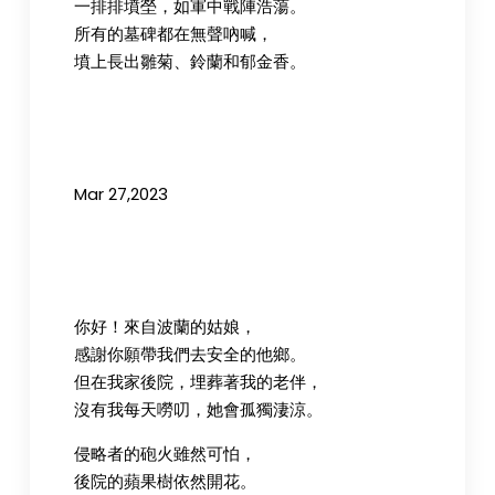
一排排墳塋，如軍中戰陣浩蕩。
所有的墓碑都在無聲吶喊，
墳上長出雛菊、鈴蘭和郁金香。
Mar 27,2023
你好！來自波蘭的姑娘，
感謝你願帶我們去安全的他鄉。
但在我家後院，埋葬著我的老伴，
沒有我每天嘮叨，她會孤獨淒涼。
侵略者的砲火雖然可怕，
後院的蘋果樹依然開花。