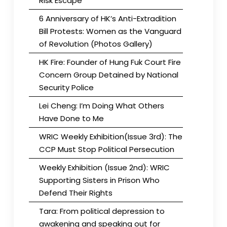
Risk Escape
6 Anniversary of HK’s Anti-Extradition
Bill Protests: Women as the Vanguard
of Revolution (Photos Gallery)
HK Fire: Founder of Hung Fuk Court Fire
Concern Group Detained by National
Security Police
Lei Cheng: I’m Doing What Others
Have Done to Me
WRIC Weekly Exhibition(Issue 3rd): The
CCP Must Stop Political Persecution
Weekly Exhibition (Issue 2nd): WRIC
Supporting Sisters in Prison Who
Defend Their Rights
Tara: From political depression to
awakening and speaking out for