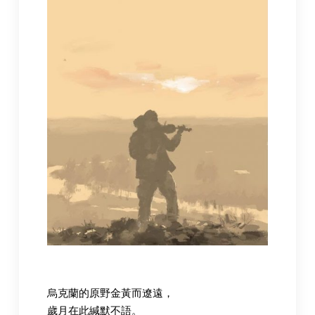
烏克蘭的原野金黃而遼遠，
歲月在此緘默不語。