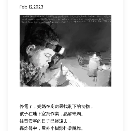
Feb 12,2023
停電了，媽媽在廚房尋找剩下的食物，
孩子在地下室寫作業，點燃蠟燭。
往昔安寧的日子已經遠去，
轟炸聲中，屋外小樹顫抖著跳舞。