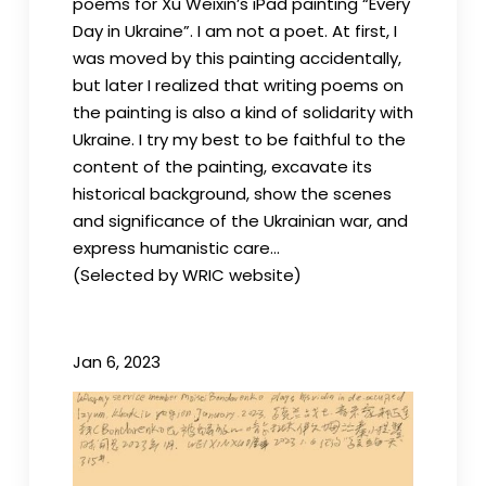
poems for Xu Weixin’s iPad painting “Every
Day in Ukraine”. I am not a poet. At first, I
was moved by this painting accidentally,
but later I realized that writing poems on
the painting is also a kind of solidarity with
Ukraine. I try my best to be faithful to the
content of the painting, excavate its
historical background, show the scenes
and significance of the Ukrainian war, and
express humanistic care…
(Selected by WRIC website)
Jan 6, 2023