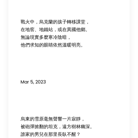
戰火中，烏克蘭的孩子轉移課堂，
在地窖、地鐵站，或在異國他鄉。
無論現實多麼寒冷陰暗，
他們求知的眼睛依然溫暖明亮。
Mar 5, 2023
烏東的雪原毫無聲響一片寂靜，
被砲彈掀翻的坦克，遠方樹林幽深。
誰家的男兒在那里長臥不醒？