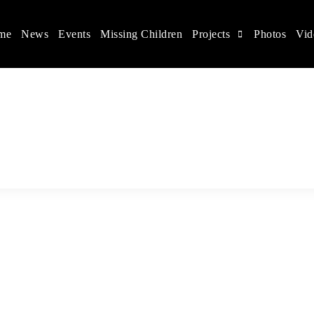
me
News
Events
Missing Children
Projects
Photos
Vid
ina
s rights, and help make the world a better place.