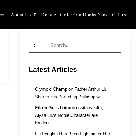
eos
About Us
Donate
Order Our Books Now
Chinese
Search
for:
Latest Articles
Olympic Champion Father Arthur Liu
Shares His Parenting Philosophy
Eileen Gu is brimming with wealth;
Alysa Liu’s Noble Character are
Evident
Liu Fenglan Has Been Fighting for Her