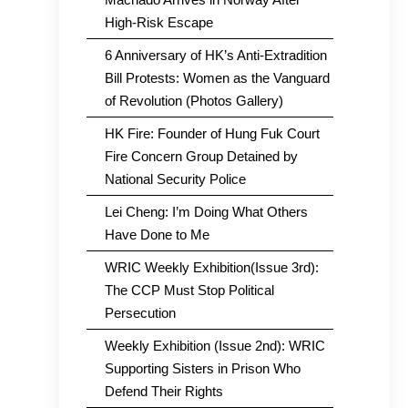
High-Risk Escape
6 Anniversary of HK’s Anti-Extradition
Bill Protests: Women as the Vanguard
of Revolution (Photos Gallery)
HK Fire: Founder of Hung Fuk Court
Fire Concern Group Detained by
National Security Police
Lei Cheng: I’m Doing What Others
Have Done to Me
WRIC Weekly Exhibition(Issue 3rd):
The CCP Must Stop Political
Persecution
Weekly Exhibition (Issue 2nd): WRIC
Supporting Sisters in Prison Who
Defend Their Rights