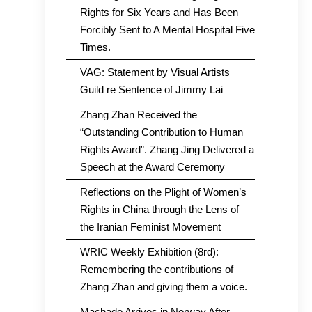
Rights for Six Years and Has Been
Forcibly Sent to A Mental Hospital Five
Times.
VAG: Statement by Visual Artists
Guild re Sentence of Jimmy Lai
Zhang Zhan Received the
“Outstanding Contribution to Human
Rights Award”. Zhang Jing Delivered a
Speech at the Award Ceremony
Reflections on the Plight of Women’s
Rights in China through the Lens of
the Iranian Feminist Movement
WRIC Weekly Exhibition (8rd):
Remembering the contributions of
Zhang Zhan and giving them a voice.
Machado Arrives in Norway After