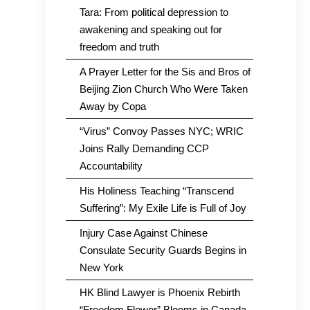
Tara: From political depression to
awakening and speaking out for
freedom and truth
A Prayer Letter for the Sis and Bros of
Beijing Zion Church Who Were Taken
Away by Copa
“Virus” Convoy Passes NYC; WRIC
Joins Rally Demanding CCP
Accountability
His Holiness Teaching “Transcend
Suffering”: My Exile Life is Full of Joy
Injury Case Against Chinese
Consulate Security Guards Begins in
New York
HK Blind Lawyer is Phoenix Rebirth
“Freedom Flower” Blooms in Canada