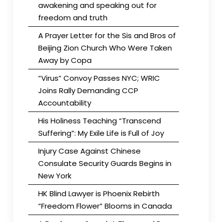
awakening and speaking out for
freedom and truth
A Prayer Letter for the Sis and Bros of
Beijing Zion Church Who Were Taken
Away by Copa
“Virus” Convoy Passes NYC; WRIC
Joins Rally Demanding CCP
Accountability
His Holiness Teaching “Transcend
Suffering”: My Exile Life is Full of Joy
Injury Case Against Chinese
Consulate Security Guards Begins in
New York
HK Blind Lawyer is Phoenix Rebirth
“Freedom Flower” Blooms in Canada