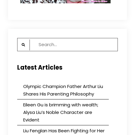
Search
for:
Latest Articles
Olympic Champion Father Arthur Liu
Shares His Parenting Philosophy
Eileen Gu is brimming with wealth;
Alysa Liu’s Noble Character are
Evident
Liu Fenglan Has Been Fighting for Her