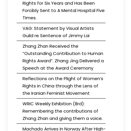
Rights for Six Years and Has Been
Forcibly Sent to A Mental Hospital Five
Times.
VAG: Statement by Visual Artists
Guild re Sentence of Jimmy Lai
Zhang Zhan Received the
“Outstanding Contribution to Human
Rights Award”. Zhang Jing Delivered a
Speech at the Award Ceremony
Reflections on the Plight of Women’s
Rights in China through the Lens of
the Iranian Feminist Movement
WRIC Weekly Exhibition (8rd):
Remembering the contributions of
Zhang Zhan and giving them a voice.
Machado Arrives in Norway After High-