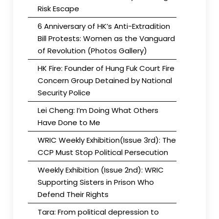
Risk Escape
6 Anniversary of HK’s Anti-Extradition
Bill Protests: Women as the Vanguard
of Revolution (Photos Gallery)
HK Fire: Founder of Hung Fuk Court Fire
Concern Group Detained by National
Security Police
Lei Cheng: I’m Doing What Others
Have Done to Me
WRIC Weekly Exhibition(Issue 3rd): The
CCP Must Stop Political Persecution
Weekly Exhibition (Issue 2nd): WRIC
Supporting Sisters in Prison Who
Defend Their Rights
Tara: From political depression to