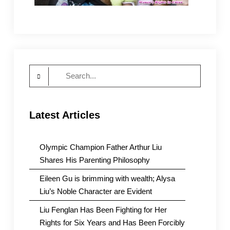
Search
for:
Latest Articles
Olympic Champion Father Arthur Liu
Shares His Parenting Philosophy
Eileen Gu is brimming with wealth; Alysa
Liu’s Noble Character are Evident
Liu Fenglan Has Been Fighting for Her
Rights for Six Years and Has Been Forcibly