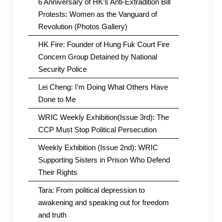
6 Anniversary of HK’s Anti-Extradition Bill
Protests: Women as the Vanguard of
Revolution (Photos Gallery)
HK Fire: Founder of Hung Fuk Court Fire
Concern Group Detained by National
Security Police
Lei Cheng: I’m Doing What Others Have
Done to Me
WRIC Weekly Exhibition(Issue 3rd): The
CCP Must Stop Political Persecution
Weekly Exhibition (Issue 2nd): WRIC
Supporting Sisters in Prison Who Defend
Their Rights
Tara: From political depression to
awakening and speaking out for freedom
and truth