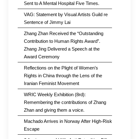
Sent to A Mental Hospital Five Times.
VAG: Statement by Visual Artists Guild re
Sentence of Jimmy Lai
Zhang Zhan Received the “Outstanding
Contribution to Human Rights Award”.
Zhang Jing Delivered a Speech at the
Award Ceremony
Reflections on the Plight of Women’s
Rights in China through the Lens of the
Iranian Feminist Movement
WRIC Weekly Exhibition (8rd):
Remembering the contributions of Zhang
Zhan and giving them a voice.
Machado Arrives in Norway After High-Risk
Escape