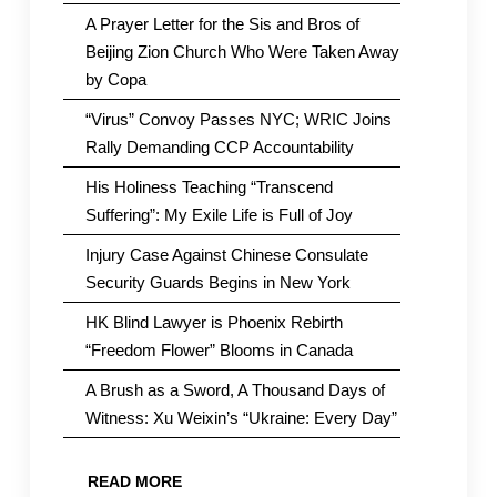
A Prayer Letter for the Sis and Bros of
Beijing Zion Church Who Were Taken Away
by Copa
“Virus” Convoy Passes NYC; WRIC Joins
Rally Demanding CCP Accountability
His Holiness Teaching “Transcend
Suffering”: My Exile Life is Full of Joy
Injury Case Against Chinese Consulate
Security Guards Begins in New York
HK Blind Lawyer is Phoenix Rebirth
“Freedom Flower” Blooms in Canada
A Brush as a Sword, A Thousand Days of
Witness: Xu Weixin’s “Ukraine: Every Day”
READ MORE