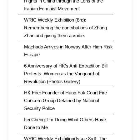
Rights in China through the Lens of the
Iranian Feminist Movement
WRIC Weekly Exhibition (8rd):
Remembering the contributions of Zhang
Zhan and giving them a voice.
Machado Arrives in Norway After High-Risk
Escape
6 Anniversary of HK’s Anti-Extradition Bill
Protests: Women as the Vanguard of
Revolution (Photos Gallery)
HK Fire: Founder of Hung Fuk Court Fire
Concern Group Detained by National
Security Police
Lei Cheng: I’m Doing What Others Have
Done to Me
WRIC Weekly Exhibition(Issue 3rd): The