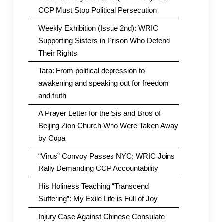
CCP Must Stop Political Persecution
Weekly Exhibition (Issue 2nd): WRIC
Supporting Sisters in Prison Who Defend
Their Rights
Tara: From political depression to
awakening and speaking out for freedom
and truth
A Prayer Letter for the Sis and Bros of
Beijing Zion Church Who Were Taken Away
by Copa
“Virus” Convoy Passes NYC; WRIC Joins
Rally Demanding CCP Accountability
His Holiness Teaching “Transcend
Suffering”: My Exile Life is Full of Joy
Injury Case Against Chinese Consulate