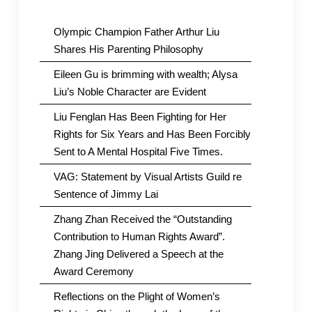
Olympic Champion Father Arthur Liu
Shares His Parenting Philosophy
Eileen Gu is brimming with wealth; Alysa
Liu’s Noble Character are Evident
Liu Fenglan Has Been Fighting for Her
Rights for Six Years and Has Been Forcibly
Sent to A Mental Hospital Five Times.
VAG: Statement by Visual Artists Guild re
Sentence of Jimmy Lai
Zhang Zhan Received the “Outstanding
Contribution to Human Rights Award”.
Zhang Jing Delivered a Speech at the
Award Ceremony
Reflections on the Plight of Women’s