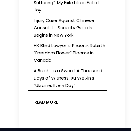
Suffering”: My Exile Life is Full of
Joy
Injury Case Against Chinese
Consulate Security Guards
Begins in New York
HK Blind Lawyer is Phoenix Rebirth
“Freedom Flower” Blooms in
Canada
A Brush as a Sword, A Thousand
Days of Witness: Xu Weixin’s
“Ukraine: Every Day”
READ MORE