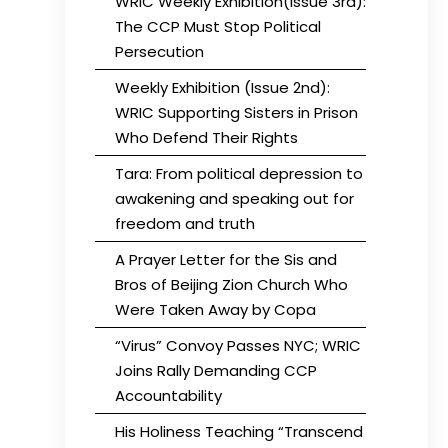
WRIC Weekly Exhibition(Issue 3rd):
The CCP Must Stop Political
Persecution
Weekly Exhibition (Issue 2nd):
WRIC Supporting Sisters in Prison
Who Defend Their Rights
Tara: From political depression to
awakening and speaking out for
freedom and truth
A Prayer Letter for the Sis and
Bros of Beijing Zion Church Who
Were Taken Away by Copa
“Virus” Convoy Passes NYC; WRIC
Joins Rally Demanding CCP
Accountability
His Holiness Teaching “Transcend