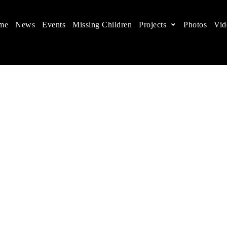
me
News
Events
Missing Children
Projects
Photos
Vid
ts in China
 children's rights, and help make the world a better