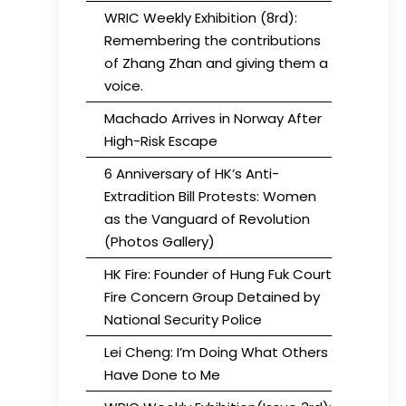
WRIC Weekly Exhibition (8rd):
Remembering the contributions
of Zhang Zhan and giving them a
voice.
Machado Arrives in Norway After
High-Risk Escape
6 Anniversary of HK’s Anti-
Extradition Bill Protests: Women
as the Vanguard of Revolution
(Photos Gallery)
HK Fire: Founder of Hung Fuk Court
Fire Concern Group Detained by
National Security Police
Lei Cheng: I’m Doing What Others
Have Done to Me