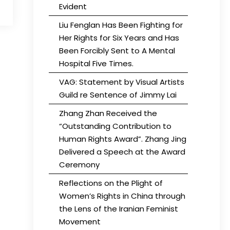
Evident
Liu Fenglan Has Been Fighting for
Her Rights for Six Years and Has
Been Forcibly Sent to A Mental
Hospital Five Times.
VAG: Statement by Visual Artists
Guild re Sentence of Jimmy Lai
Zhang Zhan Received the
“Outstanding Contribution to
Human Rights Award”. Zhang Jing
Delivered a Speech at the Award
Ceremony
Reflections on the Plight of
Women’s Rights in China through
the Lens of the Iranian Feminist
Movement