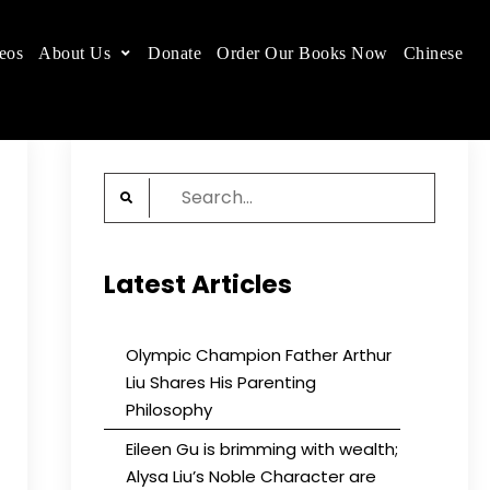
eos
About Us
Donate
Order Our Books Now
Chinese
 place.
Search
for:
Latest Articles
Olympic Champion Father Arthur
Liu Shares His Parenting
Philosophy
Eileen Gu is brimming with wealth;
Alysa Liu’s Noble Character are