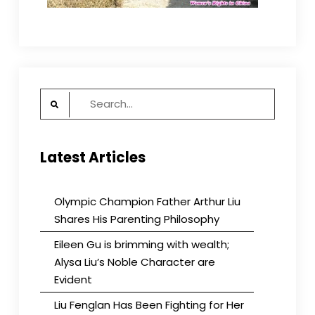
Search
for:
Latest Articles
Olympic Champion Father Arthur Liu
Shares His Parenting Philosophy
Eileen Gu is brimming with wealth;
Alysa Liu’s Noble Character are
Evident
Liu Fenglan Has Been Fighting for Her