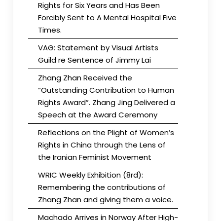
Rights for Six Years and Has Been
Forcibly Sent to A Mental Hospital Five
Times.
VAG: Statement by Visual Artists
Guild re Sentence of Jimmy Lai
Zhang Zhan Received the
“Outstanding Contribution to Human
Rights Award”. Zhang Jing Delivered a
Speech at the Award Ceremony
Reflections on the Plight of Women’s
Rights in China through the Lens of
the Iranian Feminist Movement
WRIC Weekly Exhibition (8rd):
Remembering the contributions of
Zhang Zhan and giving them a voice.
Machado Arrives in Norway After High-