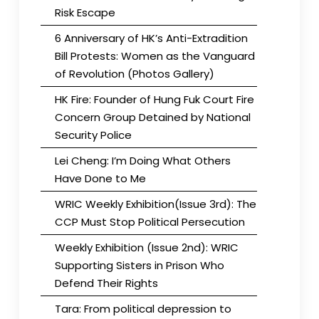
Risk Escape
6 Anniversary of HK’s Anti-Extradition
Bill Protests: Women as the Vanguard
of Revolution (Photos Gallery)
HK Fire: Founder of Hung Fuk Court Fire
Concern Group Detained by National
Security Police
Lei Cheng: I’m Doing What Others
Have Done to Me
WRIC Weekly Exhibition(Issue 3rd): The
CCP Must Stop Political Persecution
Weekly Exhibition (Issue 2nd): WRIC
Supporting Sisters in Prison Who
Defend Their Rights
Tara: From political depression to