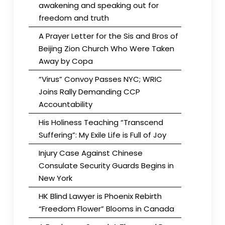
awakening and speaking out for
freedom and truth
A Prayer Letter for the Sis and Bros of
Beijing Zion Church Who Were Taken
Away by Copa
“Virus” Convoy Passes NYC; WRIC
Joins Rally Demanding CCP
Accountability
His Holiness Teaching “Transcend
Suffering”: My Exile Life is Full of Joy
Injury Case Against Chinese
Consulate Security Guards Begins in
New York
HK Blind Lawyer is Phoenix Rebirth
“Freedom Flower” Blooms in Canada