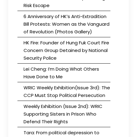
Risk Escape
6 Anniversary of HK’s Anti-Extradition
Bill Protests: Women as the Vanguard
of Revolution (Photos Gallery)
HK Fire: Founder of Hung Fuk Court Fire
Concern Group Detained by National
Security Police
Lei Cheng: I’m Doing What Others
Have Done to Me
WRIC Weekly Exhibition(Issue 3rd): The
CCP Must Stop Political Persecution
Weekly Exhibition (Issue 2nd): WRIC
Supporting Sisters in Prison Who
Defend Their Rights
Tara: From political depression to