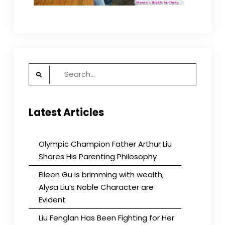
Search
for:
Latest Articles
Olympic Champion Father Arthur Liu
Shares His Parenting Philosophy
Eileen Gu is brimming with wealth;
Alysa Liu’s Noble Character are
Evident
Liu Fenglan Has Been Fighting for Her