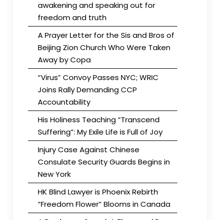
awakening and speaking out for
freedom and truth
A Prayer Letter for the Sis and Bros of
Beijing Zion Church Who Were Taken
Away by Copa
“Virus” Convoy Passes NYC; WRIC
Joins Rally Demanding CCP
Accountability
His Holiness Teaching “Transcend
Suffering”: My Exile Life is Full of Joy
Injury Case Against Chinese
Consulate Security Guards Begins in
New York
HK Blind Lawyer is Phoenix Rebirth
“Freedom Flower” Blooms in Canada