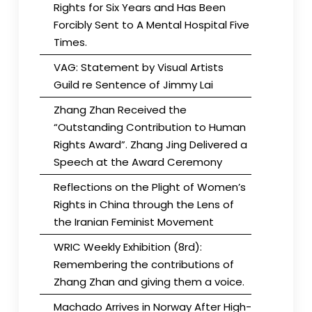
Rights for Six Years and Has Been
Forcibly Sent to A Mental Hospital Five
Times.
VAG: Statement by Visual Artists
Guild re Sentence of Jimmy Lai
Zhang Zhan Received the
“Outstanding Contribution to Human
Rights Award”. Zhang Jing Delivered a
Speech at the Award Ceremony
Reflections on the Plight of Women’s
Rights in China through the Lens of
the Iranian Feminist Movement
WRIC Weekly Exhibition (8rd):
Remembering the contributions of
Zhang Zhan and giving them a voice.
Machado Arrives in Norway After High-