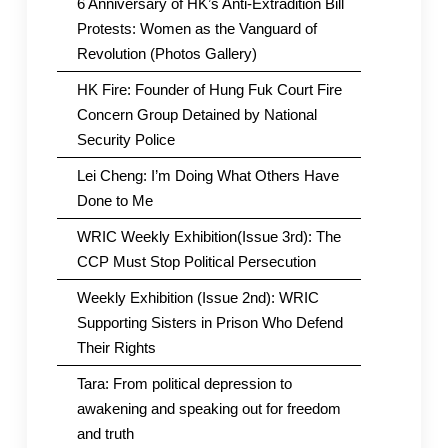
6 Anniversary of HK’s Anti-Extradition Bill
Protests: Women as the Vanguard of
Revolution (Photos Gallery)
HK Fire: Founder of Hung Fuk Court Fire
Concern Group Detained by National
Security Police
Lei Cheng: I’m Doing What Others Have
Done to Me
WRIC Weekly Exhibition(Issue 3rd): The
CCP Must Stop Political Persecution
Weekly Exhibition (Issue 2nd): WRIC
Supporting Sisters in Prison Who Defend
Their Rights
Tara: From political depression to
awakening and speaking out for freedom
and truth