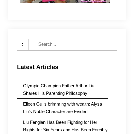
Search
for:
Latest Articles
Olympic Champion Father Arthur Liu
Shares His Parenting Philosophy
Eileen Gu is brimming with wealth; Alysa
Liu’s Noble Character are Evident
Liu Fenglan Has Been Fighting for Her
Rights for Six Years and Has Been Forcibly