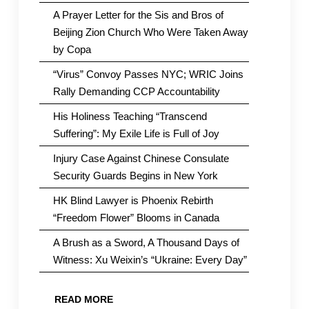
A Prayer Letter for the Sis and Bros of
Beijing Zion Church Who Were Taken Away
by Copa
“Virus” Convoy Passes NYC; WRIC Joins
Rally Demanding CCP Accountability
His Holiness Teaching “Transcend
Suffering”: My Exile Life is Full of Joy
Injury Case Against Chinese Consulate
Security Guards Begins in New York
HK Blind Lawyer is Phoenix Rebirth
“Freedom Flower” Blooms in Canada
A Brush as a Sword, A Thousand Days of
Witness: Xu Weixin’s “Ukraine: Every Day”
READ MORE