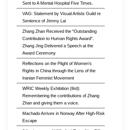
Sent to A Mental Hospital Five Times.
VAG: Statement by Visual Artists Guild re
Sentence of Jimmy Lai
Zhang Zhan Received the “Outstanding
Contribution to Human Rights Award”.
Zhang Jing Delivered a Speech at the
Award Ceremony
Reflections on the Plight of Women’s
Rights in China through the Lens of the
Iranian Feminist Movement
WRIC Weekly Exhibition (8rd):
Remembering the contributions of Zhang
Zhan and giving them a voice.
Machado Arrives in Norway After High-Risk
Escape