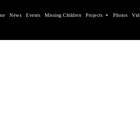
me
News
Events
Missing Children
Projects
Photos
Vid
ts in China
 children's rights, and help make the world a better