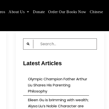
eos
About Us
Donate
Order Our Books Now
Chinese
 place.
Search
for:
Latest Articles
Olympic Champion Father Arthur
Liu Shares His Parenting
Philosophy
Eileen Gu is brimming with wealth;
Alysa Liu’s Noble Character are