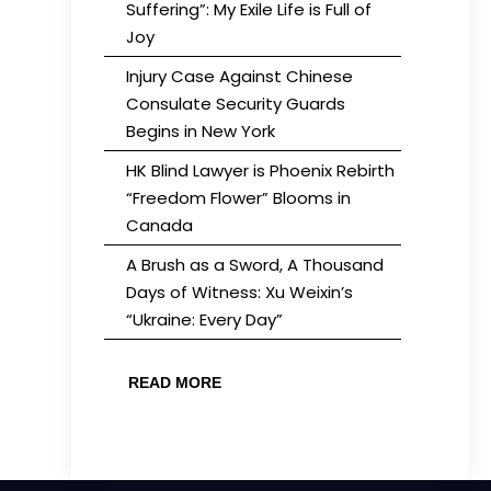
Suffering”: My Exile Life is Full of
Joy
Injury Case Against Chinese
Consulate Security Guards
Begins in New York
HK Blind Lawyer is Phoenix Rebirth
“Freedom Flower” Blooms in
Canada
A Brush as a Sword, A Thousand
Days of Witness: Xu Weixin’s
“Ukraine: Every Day”
READ MORE