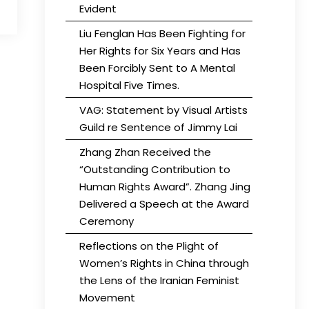
Evident
Liu Fenglan Has Been Fighting for
Her Rights for Six Years and Has
Been Forcibly Sent to A Mental
Hospital Five Times.
VAG: Statement by Visual Artists
Guild re Sentence of Jimmy Lai
Zhang Zhan Received the
“Outstanding Contribution to
Human Rights Award”. Zhang Jing
Delivered a Speech at the Award
Ceremony
Reflections on the Plight of
Women’s Rights in China through
the Lens of the Iranian Feminist
Movement