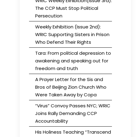
WRIC Weekly Exhibition(Issue 3rd):
The CCP Must Stop Political
Persecution
Weekly Exhibition (Issue 2nd):
WRIC Supporting Sisters in Prison
Who Defend Their Rights
Tara: From political depression to
awakening and speaking out for
freedom and truth
A Prayer Letter for the Sis and
Bros of Beijing Zion Church Who
Were Taken Away by Copa
“Virus” Convoy Passes NYC; WRIC
Joins Rally Demanding CCP
Accountability
His Holiness Teaching “Transcend