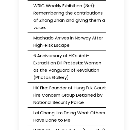
WRIC Weekly Exhibition (8rd):
Remembering the contributions
of Zhang Zhan and giving them a
voice.
Machado Arrives in Norway After
High-Risk Escape
6 Anniversary of HK’s Anti-
Extradition Bill Protests: Women
as the Vanguard of Revolution
(Photos Gallery)
HK Fire: Founder of Hung Fuk Court
Fire Concern Group Detained by
National Security Police
Lei Cheng: I’m Doing What Others
Have Done to Me