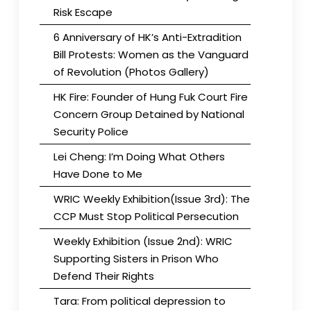
Risk Escape
6 Anniversary of HK’s Anti-Extradition
Bill Protests: Women as the Vanguard
of Revolution (Photos Gallery)
HK Fire: Founder of Hung Fuk Court Fire
Concern Group Detained by National
Security Police
Lei Cheng: I’m Doing What Others
Have Done to Me
WRIC Weekly Exhibition(Issue 3rd): The
CCP Must Stop Political Persecution
Weekly Exhibition (Issue 2nd): WRIC
Supporting Sisters in Prison Who
Defend Their Rights
Tara: From political depression to