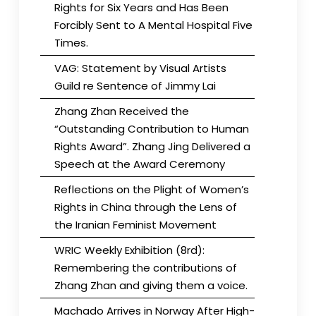
Rights for Six Years and Has Been
Forcibly Sent to A Mental Hospital Five
Times.
VAG: Statement by Visual Artists
Guild re Sentence of Jimmy Lai
Zhang Zhan Received the
“Outstanding Contribution to Human
Rights Award”. Zhang Jing Delivered a
Speech at the Award Ceremony
Reflections on the Plight of Women’s
Rights in China through the Lens of
the Iranian Feminist Movement
WRIC Weekly Exhibition (8rd):
Remembering the contributions of
Zhang Zhan and giving them a voice.
Machado Arrives in Norway After High-