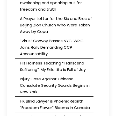
awakening and speaking out for
freedom and truth
A Prayer Letter for the Sis and Bros of
Beijing Zion Church Who Were Taken
Away by Copa
“Virus” Convoy Passes NYC; WRIC
Joins Rally Demanding CCP
Accountability
His Holiness Teaching “Transcend
Suffering”: My Exile Life is Full of Joy
Injury Case Against Chinese
Consulate Security Guards Begins in
New York
HK Blind Lawyer is Phoenix Rebirth
“Freedom Flower” Blooms in Canada