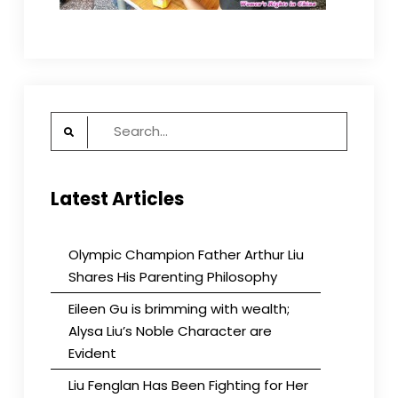
Search
for:
Latest Articles
Olympic Champion Father Arthur Liu
Shares His Parenting Philosophy
Eileen Gu is brimming with wealth;
Alysa Liu’s Noble Character are
Evident
Liu Fenglan Has Been Fighting for Her