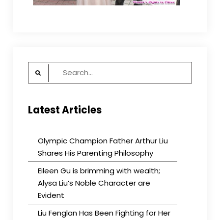
Search
for:
Latest Articles
Olympic Champion Father Arthur Liu
Shares His Parenting Philosophy
Eileen Gu is brimming with wealth;
Alysa Liu’s Noble Character are
Evident
Liu Fenglan Has Been Fighting for Her