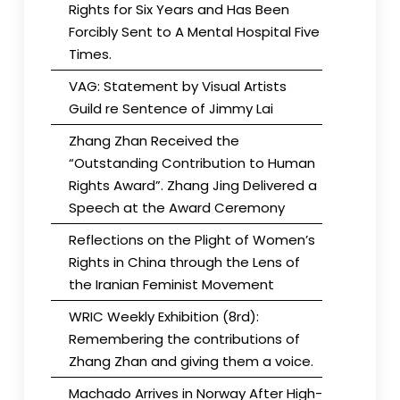
Rights for Six Years and Has Been
Forcibly Sent to A Mental Hospital Five
Times.
VAG: Statement by Visual Artists
Guild re Sentence of Jimmy Lai
Zhang Zhan Received the
“Outstanding Contribution to Human
Rights Award”. Zhang Jing Delivered a
Speech at the Award Ceremony
Reflections on the Plight of Women’s
Rights in China through the Lens of
the Iranian Feminist Movement
WRIC Weekly Exhibition (8rd):
Remembering the contributions of
Zhang Zhan and giving them a voice.
Machado Arrives in Norway After High-