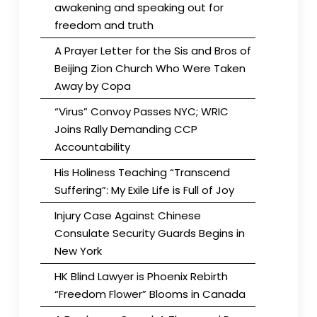
awakening and speaking out for
freedom and truth
A Prayer Letter for the Sis and Bros of
Beijing Zion Church Who Were Taken
Away by Copa
“Virus” Convoy Passes NYC; WRIC
Joins Rally Demanding CCP
Accountability
His Holiness Teaching “Transcend
Suffering”: My Exile Life is Full of Joy
Injury Case Against Chinese
Consulate Security Guards Begins in
New York
HK Blind Lawyer is Phoenix Rebirth
“Freedom Flower” Blooms in Canada