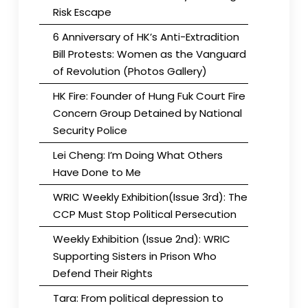
Risk Escape
6 Anniversary of HK’s Anti-Extradition
Bill Protests: Women as the Vanguard
of Revolution (Photos Gallery)
HK Fire: Founder of Hung Fuk Court Fire
Concern Group Detained by National
Security Police
Lei Cheng: I’m Doing What Others
Have Done to Me
WRIC Weekly Exhibition(Issue 3rd): The
CCP Must Stop Political Persecution
Weekly Exhibition (Issue 2nd): WRIC
Supporting Sisters in Prison Who
Defend Their Rights
Tara: From political depression to