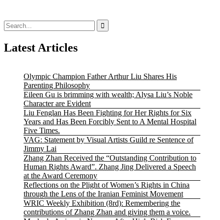
Search
for:
Latest Articles
Olympic Champion Father Arthur Liu Shares His
Parenting Philosophy
Eileen Gu is brimming with wealth; Alysa Liu’s Noble
Character are Evident
Liu Fenglan Has Been Fighting for Her Rights for Six
Years and Has Been Forcibly Sent to A Mental Hospital
Five Times.
VAG: Statement by Visual Artists Guild re Sentence of
Jimmy Lai
Zhang Zhan Received the “Outstanding Contribution to
Human Rights Award”. Zhang Jing Delivered a Speech
at the Award Ceremony
Reflections on the Plight of Women’s Rights in China
through the Lens of the Iranian Feminist Movement
WRIC Weekly Exhibition (8rd): Remembering the
contributions of Zhang Zhan and giving them a voice.