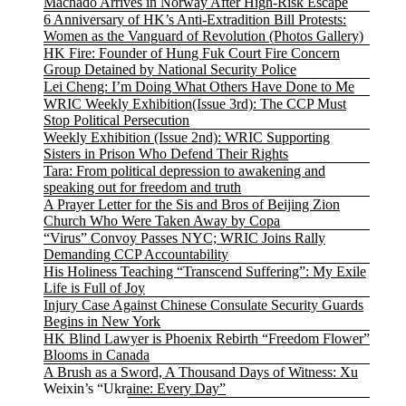
Machado Arrives in Norway After High-Risk Escape
6 Anniversary of HK’s Anti-Extradition Bill Protests:
Women as the Vanguard of Revolution (Photos Gallery)
HK Fire: Founder of Hung Fuk Court Fire Concern
Group Detained by National Security Police
Lei Cheng: I’m Doing What Others Have Done to Me
WRIC Weekly Exhibition(Issue 3rd): The CCP Must
Stop Political Persecution
Weekly Exhibition (Issue 2nd): WRIC Supporting
Sisters in Prison Who Defend Their Rights
Tara: From political depression to awakening and
speaking out for freedom and truth
A Prayer Letter for the Sis and Bros of Beijing Zion
Church Who Were Taken Away by Copa
“Virus” Convoy Passes NYC; WRIC Joins Rally
Demanding CCP Accountability
His Holiness Teaching “Transcend Suffering”: My Exile
Life is Full of Joy
Injury Case Against Chinese Consulate Security Guards
Begins in New York
HK Blind Lawyer is Phoenix Rebirth “Freedom Flower”
Blooms in Canada
A Brush as a Sword, A Thousand Days of Witness: Xu
Weixin’s “Ukraine: Every Day”