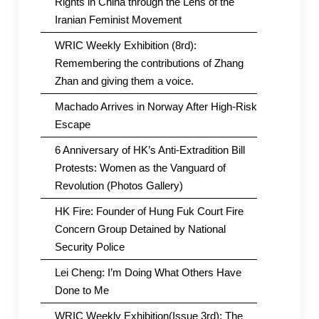
Rights in China through the Lens of the
Iranian Feminist Movement
WRIC Weekly Exhibition (8rd):
Remembering the contributions of Zhang
Zhan and giving them a voice.
Machado Arrives in Norway After High-Risk
Escape
6 Anniversary of HK’s Anti-Extradition Bill
Protests: Women as the Vanguard of
Revolution (Photos Gallery)
HK Fire: Founder of Hung Fuk Court Fire
Concern Group Detained by National
Security Police
Lei Cheng: I’m Doing What Others Have
Done to Me
WRIC Weekly Exhibition(Issue 3rd): The