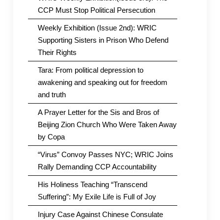
CCP Must Stop Political Persecution
Weekly Exhibition (Issue 2nd): WRIC
Supporting Sisters in Prison Who Defend
Their Rights
Tara: From political depression to
awakening and speaking out for freedom
and truth
A Prayer Letter for the Sis and Bros of
Beijing Zion Church Who Were Taken Away
by Copa
“Virus” Convoy Passes NYC; WRIC Joins
Rally Demanding CCP Accountability
His Holiness Teaching “Transcend
Suffering”: My Exile Life is Full of Joy
Injury Case Against Chinese Consulate