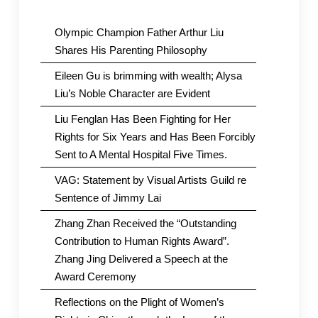
Olympic Champion Father Arthur Liu
Shares His Parenting Philosophy
Eileen Gu is brimming with wealth; Alysa
Liu’s Noble Character are Evident
Liu Fenglan Has Been Fighting for Her
Rights for Six Years and Has Been Forcibly
Sent to A Mental Hospital Five Times.
VAG: Statement by Visual Artists Guild re
Sentence of Jimmy Lai
Zhang Zhan Received the “Outstanding
Contribution to Human Rights Award”.
Zhang Jing Delivered a Speech at the
Award Ceremony
Reflections on the Plight of Women’s