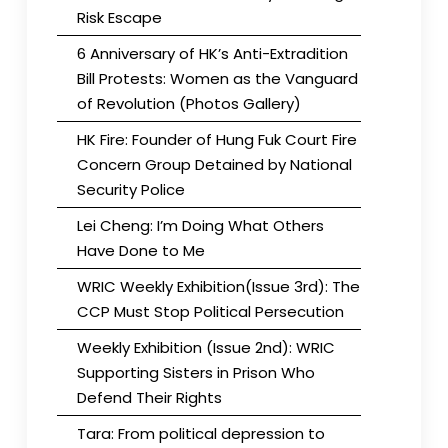
Risk Escape
6 Anniversary of HK’s Anti-Extradition
Bill Protests: Women as the Vanguard
of Revolution (Photos Gallery)
HK Fire: Founder of Hung Fuk Court Fire
Concern Group Detained by National
Security Police
Lei Cheng: I’m Doing What Others
Have Done to Me
WRIC Weekly Exhibition(Issue 3rd): The
CCP Must Stop Political Persecution
Weekly Exhibition (Issue 2nd): WRIC
Supporting Sisters in Prison Who
Defend Their Rights
Tara: From political depression to