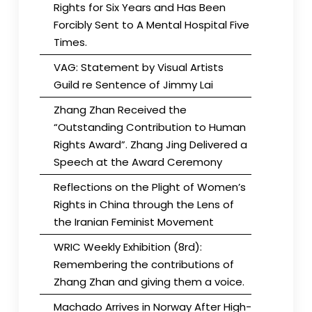
Rights for Six Years and Has Been
Forcibly Sent to A Mental Hospital Five
Times.
VAG: Statement by Visual Artists
Guild re Sentence of Jimmy Lai
Zhang Zhan Received the
“Outstanding Contribution to Human
Rights Award”. Zhang Jing Delivered a
Speech at the Award Ceremony
Reflections on the Plight of Women’s
Rights in China through the Lens of
the Iranian Feminist Movement
WRIC Weekly Exhibition (8rd):
Remembering the contributions of
Zhang Zhan and giving them a voice.
Machado Arrives in Norway After High-