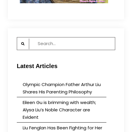
Search
for:
Latest Articles
Olympic Champion Father Arthur Liu
Shares His Parenting Philosophy
Eileen Gu is brimming with wealth;
Alysa Liu’s Noble Character are
Evident
Liu Fenglan Has Been Fighting for Her