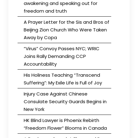
awakening and speaking out for
freedom and truth
A Prayer Letter for the Sis and Bros of
Beijing Zion Church Who Were Taken
Away by Copa
“Virus” Convoy Passes NYC; WRIC
Joins Rally Demanding CCP
Accountability
His Holiness Teaching “Transcend
Suffering”: My Exile Life is Full of Joy
Injury Case Against Chinese
Consulate Security Guards Begins in
New York
HK Blind Lawyer is Phoenix Rebirth
“Freedom Flower” Blooms in Canada