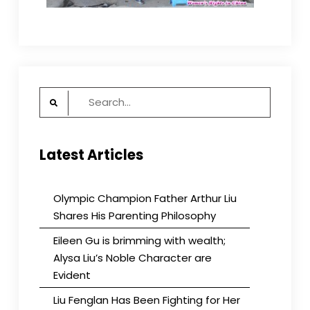
Search
for:
Latest Articles
Olympic Champion Father Arthur Liu
Shares His Parenting Philosophy
Eileen Gu is brimming with wealth;
Alysa Liu’s Noble Character are
Evident
Liu Fenglan Has Been Fighting for Her