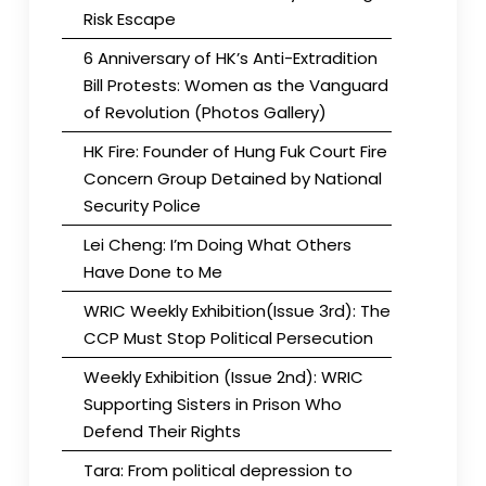
Risk Escape
6 Anniversary of HK’s Anti-Extradition
Bill Protests: Women as the Vanguard
of Revolution (Photos Gallery)
HK Fire: Founder of Hung Fuk Court Fire
Concern Group Detained by National
Security Police
Lei Cheng: I’m Doing What Others
Have Done to Me
WRIC Weekly Exhibition(Issue 3rd): The
CCP Must Stop Political Persecution
Weekly Exhibition (Issue 2nd): WRIC
Supporting Sisters in Prison Who
Defend Their Rights
Tara: From political depression to