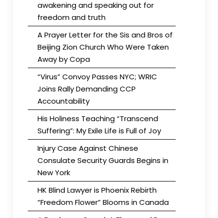
awakening and speaking out for
freedom and truth
A Prayer Letter for the Sis and Bros of
Beijing Zion Church Who Were Taken
Away by Copa
“Virus” Convoy Passes NYC; WRIC
Joins Rally Demanding CCP
Accountability
His Holiness Teaching “Transcend
Suffering”: My Exile Life is Full of Joy
Injury Case Against Chinese
Consulate Security Guards Begins in
New York
HK Blind Lawyer is Phoenix Rebirth
“Freedom Flower” Blooms in Canada