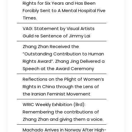
Rights for Six Years and Has Been
Forcibly Sent to A Mental Hospital Five
Times.
VAG: Statement by Visual Artists
Guild re Sentence of Jimmy Lai
Zhang Zhan Received the
“Outstanding Contribution to Human
Rights Award”. Zhang Jing Delivered a
Speech at the Award Ceremony
Reflections on the Plight of Women’s
Rights in China through the Lens of
the Iranian Feminist Movement
WRIC Weekly Exhibition (8rd):
Remembering the contributions of
Zhang Zhan and giving them a voice.
Machado Arrives in Norway After High-