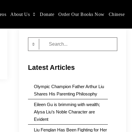
eos
About Us
Donate
Order Our Books Now
Chinese
Search
for:
Latest Articles
Olympic Champion Father Arthur Liu
Shares His Parenting Philosophy
Eileen Gu is brimming with wealth;
Alysa Liu’s Noble Character are
Evident
Liu Fenglan Has Been Fighting for Her