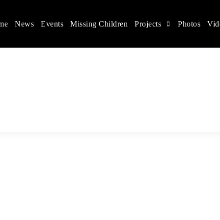
me
News
Events
Missing Children
Projects
Photos
Vid
ina
s rights, and help make the world a better place.