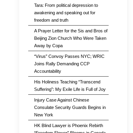
Tara: From political depression to
awakening and speaking out for
freedom and truth
A Prayer Letter for the Sis and Bros of
Beijing Zion Church Who Were Taken
Away by Copa
“Virus” Convoy Passes NYC; WRIC
Joins Rally Demanding CCP
Accountability
His Holiness Teaching “Transcend
Suffering”: My Exile Life is Full of Joy
Injury Case Against Chinese
Consulate Security Guards Begins in
New York
HK Blind Lawyer is Phoenix Rebirth
“Freedom Flower” Blooms in Canada