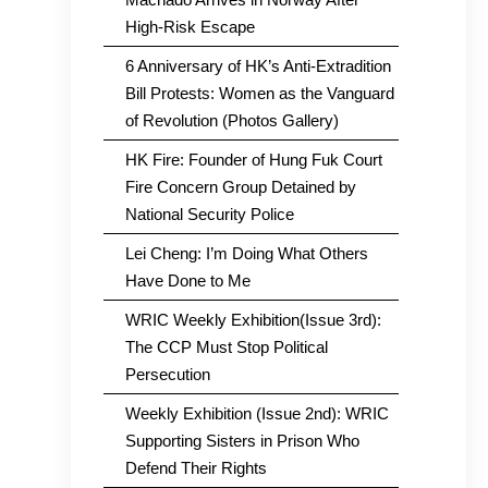
High-Risk Escape
6 Anniversary of HK’s Anti-Extradition
Bill Protests: Women as the Vanguard
of Revolution (Photos Gallery)
HK Fire: Founder of Hung Fuk Court
Fire Concern Group Detained by
National Security Police
Lei Cheng: I’m Doing What Others
Have Done to Me
WRIC Weekly Exhibition(Issue 3rd):
The CCP Must Stop Political
Persecution
Weekly Exhibition (Issue 2nd): WRIC
Supporting Sisters in Prison Who
Defend Their Rights