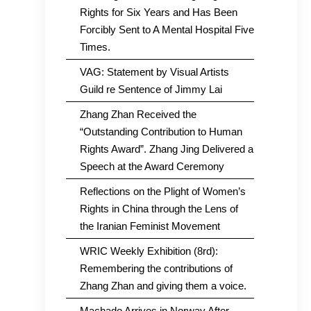
Rights for Six Years and Has Been
Forcibly Sent to A Mental Hospital Five
Times.
VAG: Statement by Visual Artists
Guild re Sentence of Jimmy Lai
Zhang Zhan Received the
“Outstanding Contribution to Human
Rights Award”. Zhang Jing Delivered a
Speech at the Award Ceremony
Reflections on the Plight of Women’s
Rights in China through the Lens of
the Iranian Feminist Movement
WRIC Weekly Exhibition (8rd):
Remembering the contributions of
Zhang Zhan and giving them a voice.
Machado Arrives in Norway After