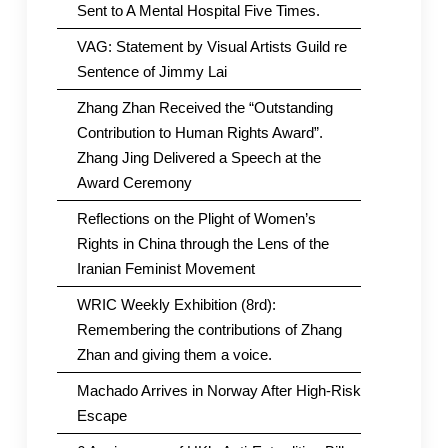
Sent to A Mental Hospital Five Times.
VAG: Statement by Visual Artists Guild re
Sentence of Jimmy Lai
Zhang Zhan Received the “Outstanding
Contribution to Human Rights Award”.
Zhang Jing Delivered a Speech at the
Award Ceremony
Reflections on the Plight of Women’s
Rights in China through the Lens of the
Iranian Feminist Movement
WRIC Weekly Exhibition (8rd):
Remembering the contributions of Zhang
Zhan and giving them a voice.
Machado Arrives in Norway After High-Risk
Escape