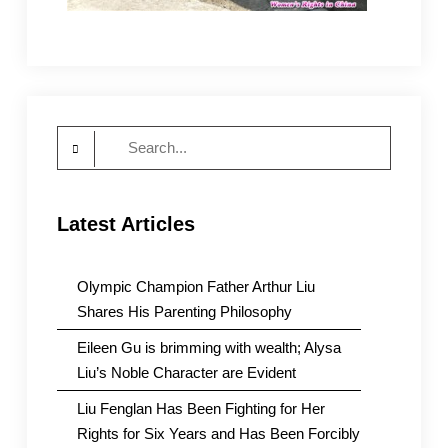
Search
for:
Latest Articles
Olympic Champion Father Arthur Liu
Shares His Parenting Philosophy
Eileen Gu is brimming with wealth; Alysa
Liu’s Noble Character are Evident
Liu Fenglan Has Been Fighting for Her
Rights for Six Years and Has Been Forcibly