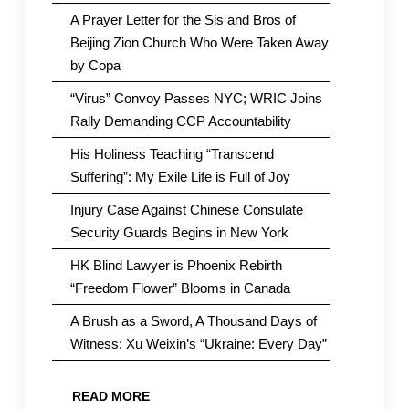
A Prayer Letter for the Sis and Bros of
Beijing Zion Church Who Were Taken Away
by Copa
“Virus” Convoy Passes NYC; WRIC Joins
Rally Demanding CCP Accountability
His Holiness Teaching “Transcend
Suffering”: My Exile Life is Full of Joy
Injury Case Against Chinese Consulate
Security Guards Begins in New York
HK Blind Lawyer is Phoenix Rebirth
“Freedom Flower” Blooms in Canada
A Brush as a Sword, A Thousand Days of
Witness: Xu Weixin’s “Ukraine: Every Day”
READ MORE