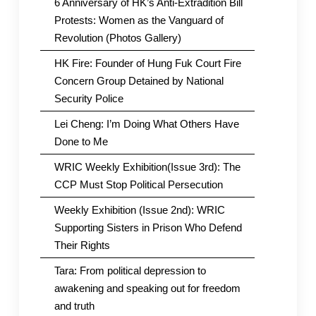
6 Anniversary of HK’s Anti-Extradition Bill
Protests: Women as the Vanguard of
Revolution (Photos Gallery)
HK Fire: Founder of Hung Fuk Court Fire
Concern Group Detained by National
Security Police
Lei Cheng: I’m Doing What Others Have
Done to Me
WRIC Weekly Exhibition(Issue 3rd): The
CCP Must Stop Political Persecution
Weekly Exhibition (Issue 2nd): WRIC
Supporting Sisters in Prison Who Defend
Their Rights
Tara: From political depression to
awakening and speaking out for freedom
and truth