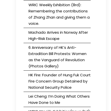
WRIC Weekly Exhibition (8rd):
Remembering the contributions
of Zhang Zhan and giving them a
voice.
Machado Arrives in Norway After
High-Risk Escape
6 Anniversary of HK’s Anti-
Extradition Bill Protests: Women
as the Vanguard of Revolution
(Photos Gallery)
HK Fire: Founder of Hung Fuk Court
Fire Concern Group Detained by
National Security Police
Lei Cheng: I’m Doing What Others
Have Done to Me