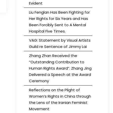
Evident
Liu Fenglan Has Been Fighting for
Her Rights for Six Years and Has
Been Forcibly Sent to A Mental
Hospital Five Times.
VAG: Statement by Visual Artists
Guild re Sentence of Jimmy Lai
Zhang Zhan Received the
“Outstanding Contribution to
Human Rights Award”. Zhang Jing
Delivered a Speech at the Award
Ceremony
Reflections on the Plight of
Women’s Rights in China through
the Lens of the Iranian Feminist
Movement