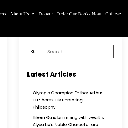
eos
About Us
Donate
Order Our Books Now
Chinese
 place.
Search
for:
Latest Articles
Olympic Champion Father Arthur
Liu Shares His Parenting
Philosophy
Eileen Gu is brimming with wealth;
Alysa Liu’s Noble Character are