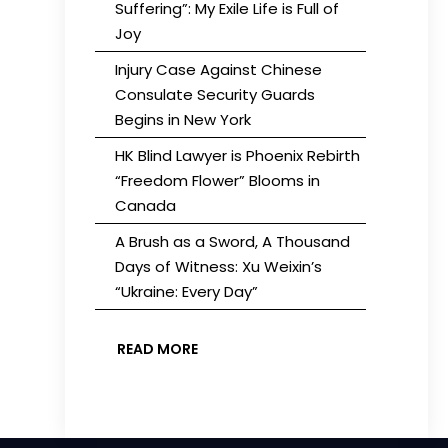
Suffering”: My Exile Life is Full of
Joy
Injury Case Against Chinese
Consulate Security Guards
Begins in New York
HK Blind Lawyer is Phoenix Rebirth
“Freedom Flower” Blooms in
Canada
A Brush as a Sword, A Thousand
Days of Witness: Xu Weixin’s
“Ukraine: Every Day”
READ MORE