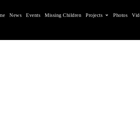
me
News
Events
Missing Children
Projects
Photos
Vid
ts in China
 children's rights, and help make the world a better