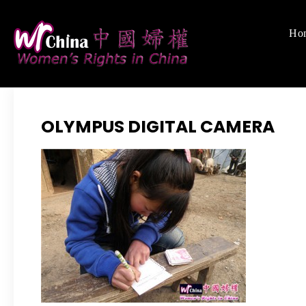
Skip
to
Ho
Women's Righ
We defend women's,
content
OLYMPUS DIGITAL CAMERA