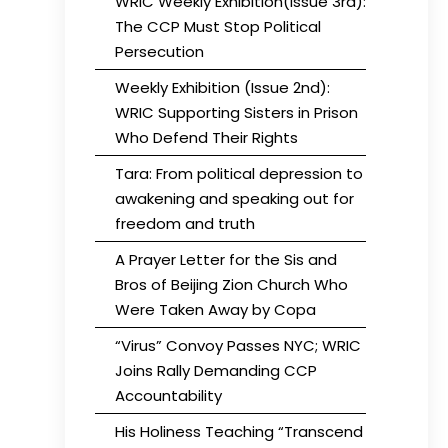
WRIC Weekly Exhibition(Issue 3rd):
The CCP Must Stop Political
Persecution
Weekly Exhibition (Issue 2nd):
WRIC Supporting Sisters in Prison
Who Defend Their Rights
Tara: From political depression to
awakening and speaking out for
freedom and truth
A Prayer Letter for the Sis and
Bros of Beijing Zion Church Who
Were Taken Away by Copa
“Virus” Convoy Passes NYC; WRIC
Joins Rally Demanding CCP
Accountability
His Holiness Teaching “Transcend