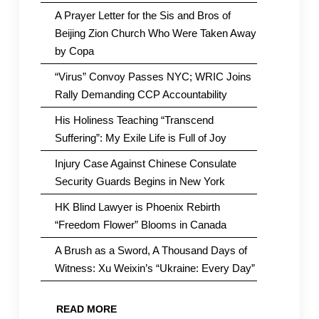
A Prayer Letter for the Sis and Bros of
Beijing Zion Church Who Were Taken Away
by Copa
“Virus” Convoy Passes NYC; WRIC Joins
Rally Demanding CCP Accountability
His Holiness Teaching “Transcend
Suffering”: My Exile Life is Full of Joy
Injury Case Against Chinese Consulate
Security Guards Begins in New York
HK Blind Lawyer is Phoenix Rebirth
“Freedom Flower” Blooms in Canada
A Brush as a Sword, A Thousand Days of
Witness: Xu Weixin’s “Ukraine: Every Day”
READ MORE