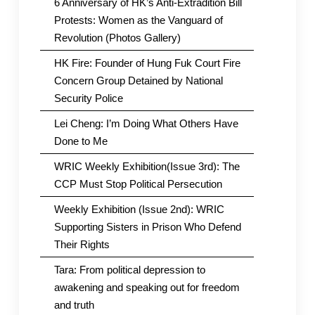
6 Anniversary of HK’s Anti-Extradition Bill
Protests: Women as the Vanguard of
Revolution (Photos Gallery)
HK Fire: Founder of Hung Fuk Court Fire
Concern Group Detained by National
Security Police
Lei Cheng: I’m Doing What Others Have
Done to Me
WRIC Weekly Exhibition(Issue 3rd): The
CCP Must Stop Political Persecution
Weekly Exhibition (Issue 2nd): WRIC
Supporting Sisters in Prison Who Defend
Their Rights
Tara: From political depression to
awakening and speaking out for freedom
and truth