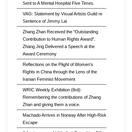
Sent to A Mental Hospital Five Times.
VAG: Statement by Visual Artists Guild re
Sentence of Jimmy Lai
Zhang Zhan Received the “Outstanding
Contribution to Human Rights Award”.
Zhang Jing Delivered a Speech at the
Award Ceremony
Reflections on the Plight of Women’s
Rights in China through the Lens of the
Iranian Feminist Movement
WRIC Weekly Exhibition (8rd):
Remembering the contributions of Zhang
Zhan and giving them a voice.
Machado Arrives in Norway After High-Risk
Escape