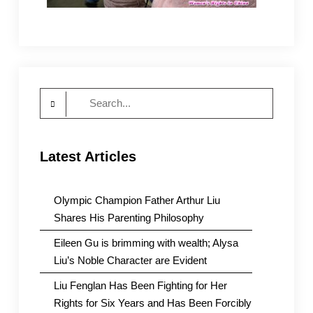
Search
for:
Latest Articles
Olympic Champion Father Arthur Liu
Shares His Parenting Philosophy
Eileen Gu is brimming with wealth; Alysa
Liu’s Noble Character are Evident
Liu Fenglan Has Been Fighting for Her
Rights for Six Years and Has Been Forcibly