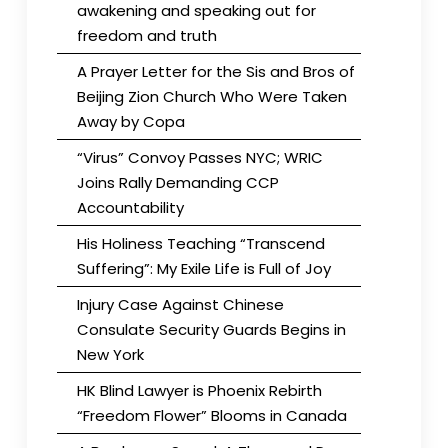
awakening and speaking out for
freedom and truth
A Prayer Letter for the Sis and Bros of
Beijing Zion Church Who Were Taken
Away by Copa
“Virus” Convoy Passes NYC; WRIC
Joins Rally Demanding CCP
Accountability
His Holiness Teaching “Transcend
Suffering”: My Exile Life is Full of Joy
Injury Case Against Chinese
Consulate Security Guards Begins in
New York
HK Blind Lawyer is Phoenix Rebirth
“Freedom Flower” Blooms in Canada