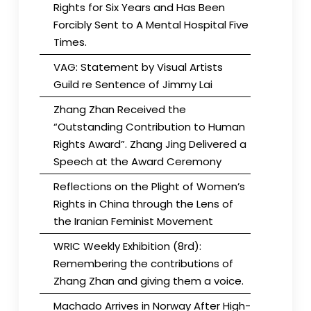
Rights for Six Years and Has Been
Forcibly Sent to A Mental Hospital Five
Times.
VAG: Statement by Visual Artists
Guild re Sentence of Jimmy Lai
Zhang Zhan Received the
“Outstanding Contribution to Human
Rights Award”. Zhang Jing Delivered a
Speech at the Award Ceremony
Reflections on the Plight of Women’s
Rights in China through the Lens of
the Iranian Feminist Movement
WRIC Weekly Exhibition (8rd):
Remembering the contributions of
Zhang Zhan and giving them a voice.
Machado Arrives in Norway After High-