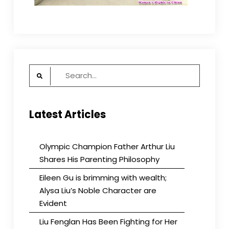
Search
for:
Latest Articles
Olympic Champion Father Arthur Liu
Shares His Parenting Philosophy
Eileen Gu is brimming with wealth;
Alysa Liu’s Noble Character are
Evident
Liu Fenglan Has Been Fighting for Her