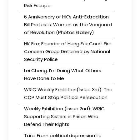
Risk Escape
6 Anniversary of HK’s Anti-Extradition
Bill Protests: Women as the Vanguard
of Revolution (Photos Gallery)
HK Fire: Founder of Hung Fuk Court Fire
Concern Group Detained by National
Security Police
Lei Cheng: I’m Doing What Others
Have Done to Me
WRIC Weekly Exhibition(Issue 3rd): The
CCP Must Stop Political Persecution
Weekly Exhibition (Issue 2nd): WRIC
Supporting Sisters in Prison Who
Defend Their Rights
Tara: From political depression to